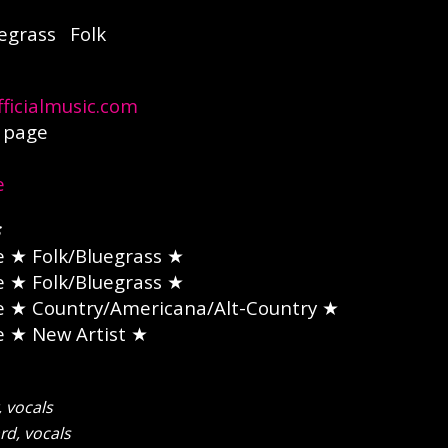
egrass
Folk
ficialmusic.com
page
e
e
★ Folk/Bluegrass ★
e
★ Folk/Bluegrass ★
e
★ Country/Americana/Alt-Country ★
e
★ New Artist ★
 vocals
d, vocals