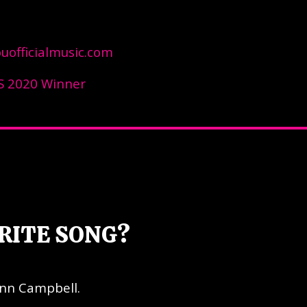
officialmusic.com
 2020 Winner
RITE SONG?
enn Campbell.