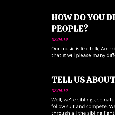
HOW DO YOU D
PEOPLE?
02.04.19
Our music is like folk, Amer
that it will please many dif
TELL US ABOU
02.04.19
Well, we're siblings, so nat
follow suit and compete. We
through all the sibling figh