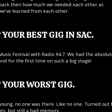
e back then how much we needed each other as
we've learned from each other.
 YOUR BEST GIG IN SAC.
Music Festival with Radio 94.7. We had the absolut
and for the first time on such a big stage!
 YOUR WORST GIG.
young, no one was there. Like no one. Turned out 
s, but still a bad memory.