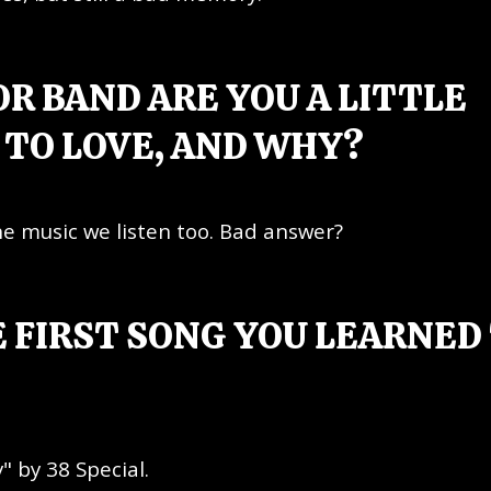
R BAND ARE YOU A LITTLE
TO LOVE, AND WHY?
the music we listen too. Bad answer?
 FIRST SONG YOU LEARNED
" by 38 Special.