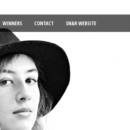
WINNERS
CONTACT
SN&R WEBSITE