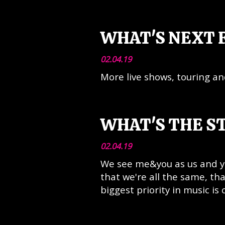
WHAT'S NEXT 
02.04.19
More live shows, touring a
WHAT'S THE S
02.04.19
We see me&you as us and yo
that we're all the same, t
biggest priority in music is