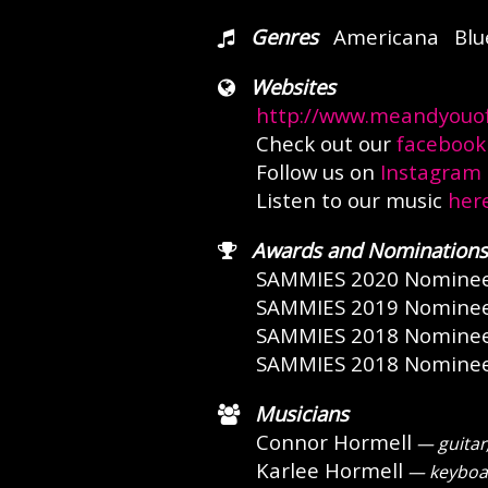
Genres
Americana
Blu
Websites
http://www.meandyouof
Check out our
facebook
Follow us on
Instagram
Listen to our music
her
Awards and Nominations
SAMMIES 2020 Nomine
SAMMIES 2019 Nomine
SAMMIES 2018 Nomine
SAMMIES 2018 Nomine
Musicians
Connor Hormell
— guitar,
Karlee Hormell
— keyboar