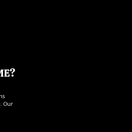
ME?
ns
. Our