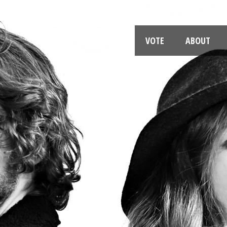
VOTE
ABOUT