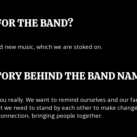
FOR THE BAND?
nd new music, which we are stoked on.
TORY BEHIND THE BAND NA
u really. We want to remind ourselves and our fa
hat we need to stand by each other to make change
 connection, bringing people together.