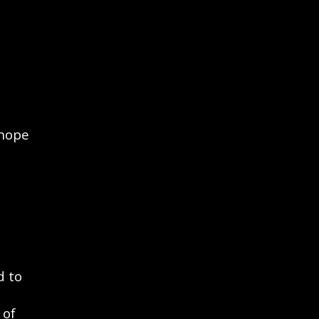
 hope
d to
 of