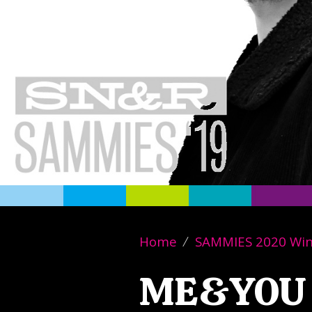
Home
SAMMIES 2020 Wi
ME&YOU