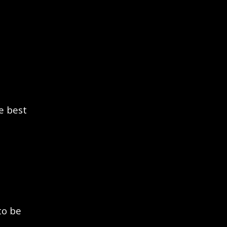
e best
to be