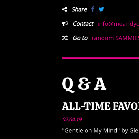
Share
Contact
info@meandyou
Go to
random SAMMIES
Q & A
ALL-TIME FAVO
02.04.19
"Gentle on My Mind" by Gl