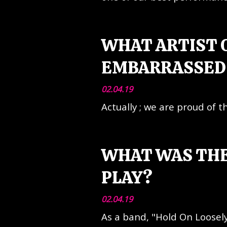
WHAT ARTIST O
EMBARRASSED 
02.04.19
Actually ; we are proud of 
WHAT WAS THE
PLAY?
02.04.19
As a band, "Hold On Loosely