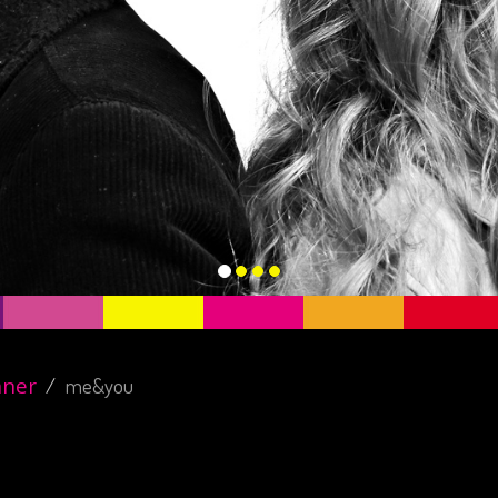
nner
me&you