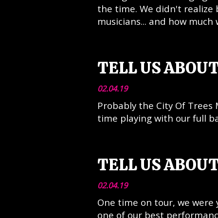
the time. We didn't realiz
musicians... and how much 
TELL US ABOUT
02.04.19
Probably the City Of Trees 
time playing with our full b
TELL US ABOUT
02.04.19
One time on tour, we were 
one of our best performance