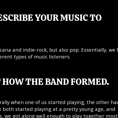
ESCRIBE YOUR MUSIC TO
icana and indie-rock, but also pop. Essentially, we
ferent types of music listeners.
T HOW THE BAND FORMED.
urally when one of us started playing, the other ha
 both started playing at a pretty young age, and
ts, we got along well enough to play together most