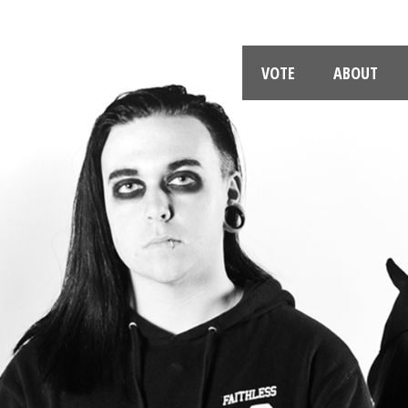
VOTE
ABOUT