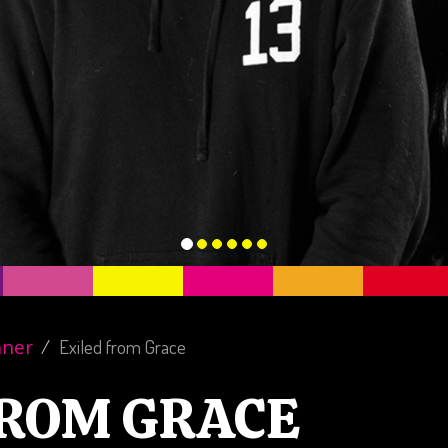
nner
Exiled from Grace
FROM GRACE