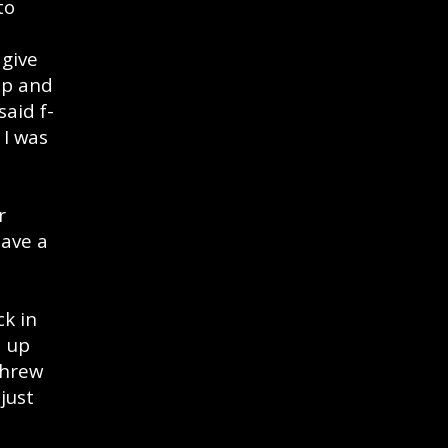
to
 give
up and
said f-
 I was
r
have a
ck in
d up
threw
just