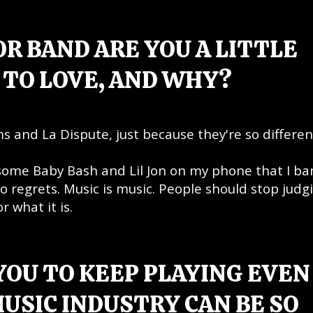
R BAND ARE YOU A LITTLE
TO LOVE, AND WHY?
ms and La Dispute, just because they're so differen
 some Baby Bash and Lil Jon on my phone that I ba
o regrets. Music is music. People should stop judgi
r what it is.
YOU TO KEEP PLAYING EVEN
USIC INDUSTRY CAN BE SO