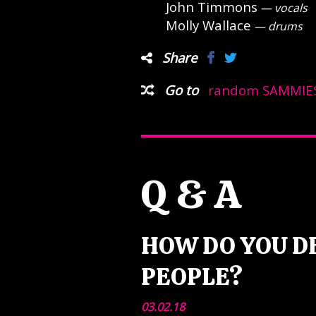
John Timmons
— vocals
Molly Wallace
— drums
Share
Go to
random SAMMIES
Q & A
HOW DO YOU D
PEOPLE?
03.02.18