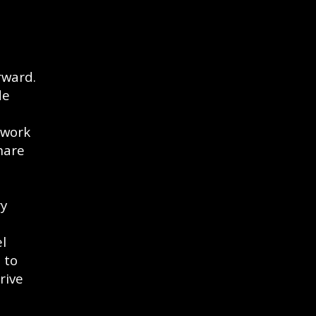
rward.
de
 work
hare
ry
l
 to
rive