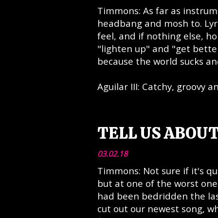
Timmons: As far as instrume
headbang and mosh to. Lyric
feel, and if nothing else, h
"lighten up" and "get bette
because the world sucks and
Aguilar III: Catchy, groovy a
TELL US ABOUT
03.02.18
Timmons: Not sure if it's q
but at one of the worst one
had been bedridden the last
cut out our newest song, whi