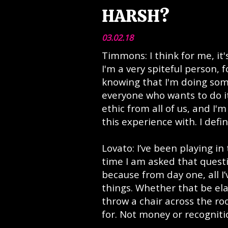
HARSH?
03.02.18
Timmons: I think for me, it'
I'm a very spiteful person, 
knowing that I'm doing som
everyone who wants to do i
ethic from all of us, and I'
this experience with. I defi
Lovato: I’ve been playing in
time I am asked that questi
because from day one, all I
things. Whether that be ela
throw a chair across the roo
for. Not money or recogniti