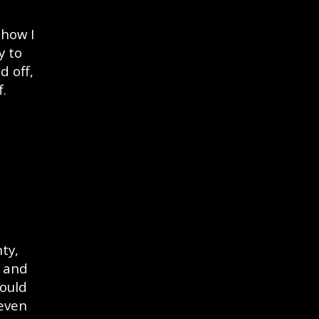
 how I
y to
d off,
f.
ty,
r and
could
 even