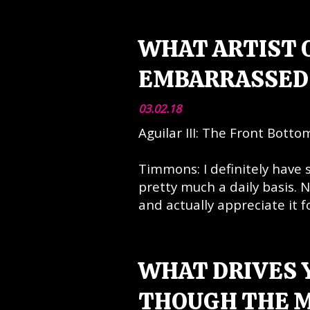
WHAT ARTIST O
EMBARRASSED 
03.02.18
Aguilar III: The Front Botto
Timmons: I definitely have
pretty much a daily basis. N
and actually appreciate it fo
WHAT DRIVES 
THOUGH THE M