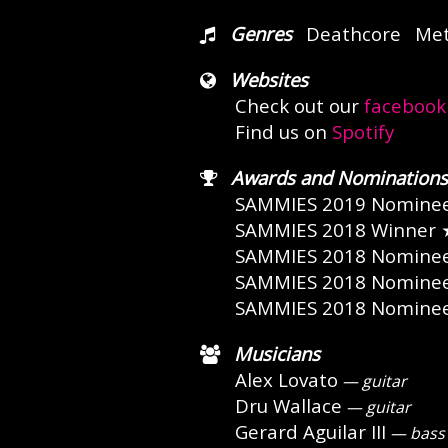
Genres
Deathcore
Met
Websites
Check out our
facebook
Find us on
Spotify
Awards and Nominations
SAMMIES 2019 Nomine
SAMMIES 2018 Winner
SAMMIES 2018 Nomine
SAMMIES 2018 Nomine
SAMMIES 2018 Nomine
Musicians
Alex Lovato
— guitar
Dru Wallace
— guitar
Gerard Aguilar III
— bass