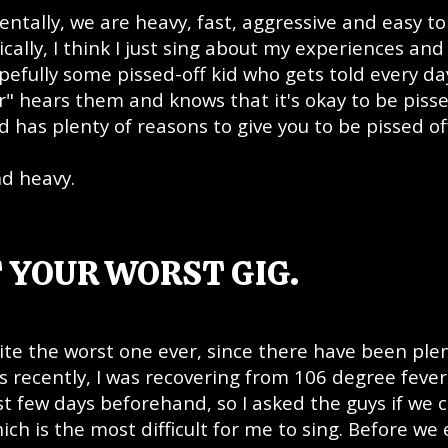
ntally, we are heavy, fast, aggressive and easy to
ally, I think I just sing about my experiences and
opefully some pissed-off kid who gets told every da
r" hears them and knows that it's okay to be pisse
 has plenty of reasons to give you to be pissed of
nd heavy.
 YOUR WORST GIG.
uite the worst one ever, since there have been plen
s recently, I was recovering from 106 degree feve
 few days beforehand, so I asked the guys if we 
ch is the most difficult for me to sing. Before we