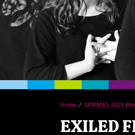
Home
SAMMIES 2020 Wi
EXILED 