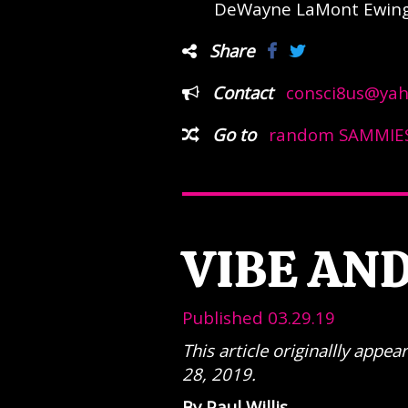
DeWayne LaMont Ewing 
Share
Contact
consci8us@ya
Go to
random SAMMIES
VIBE AN
Published 03.29.19
This article originallly app
28, 2019.
By Paul Willis