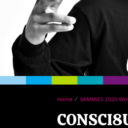
Home
SAMMIES 2020 Wi
CONSCI8