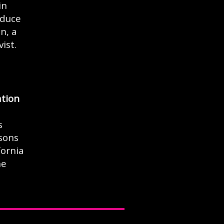
in
oduce
n, a
ist.
tion
s
asons
fornia
he