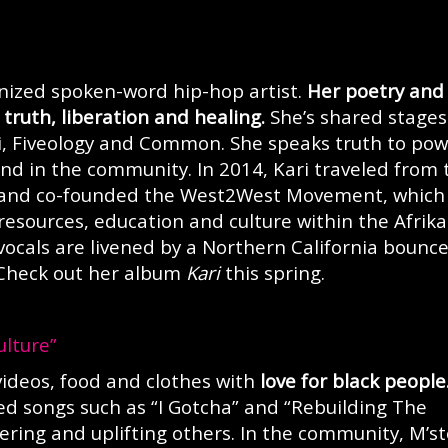
ognized spoken-word hip-hop artist.
Her poetry and
truth, liberation and healing.
She’s shared stages
ni, Fiveology and Common. She speaks truth to po
nd in the community. In 2014, Kari traveled from 
 and co-founded the West2West Movement, which
 resources, education and culture within the Afrik
 vocals are livened by a Northern California bounc
 Check out her album
Kari
this spring.
ulture”
videos, food and clothes with
love for black people
d songs such as “I Gotcha” and “Rebuilding The
ring and uplifting others. In the community, M’st