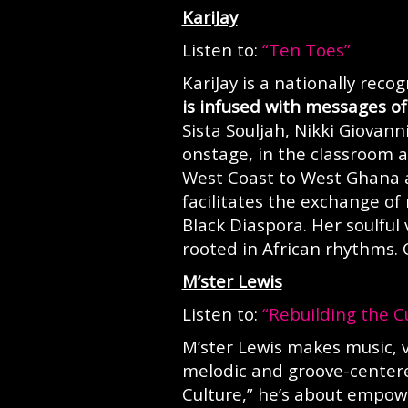
KariJay
Listen to:
“Ten Toes”
KariJay is a nationally rec
is infused with messages of 
Sista Souljah, Nikki Giovan
onstage, in the classroom a
West Coast to West Ghana
facilitates the exchange of
Black Diaspora. Her soulful
rooted in African rhythms.
M’ster Lewis
Listen to:
“Rebuilding the C
M’ster Lewis makes music, 
melodic and groove-centere
Culture,” he’s about empowe