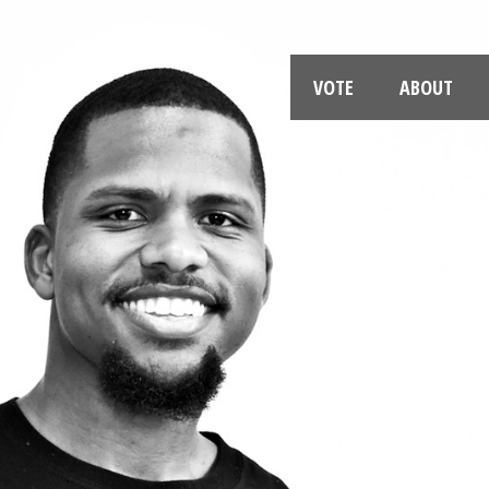
VOTE
ABOUT