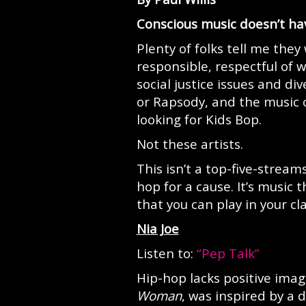
Conscious music doesn’t hav
Plenty of folks tell me they 
responsible, respectful of
social justice issues and d
or Rapsody, and the music 
looking for Kids Bop.
Not these artists.
This isn’t a top-five-stream
hop for a cause. It’s music
that you can play in your c
Nia Joe
Listen to:
“Pep Talk”
Hip-hop lacks positive ima
Woman
, was inspired by a 