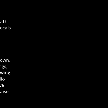
with
ocals
rown.
ngs,
wing
dio
ve
aise