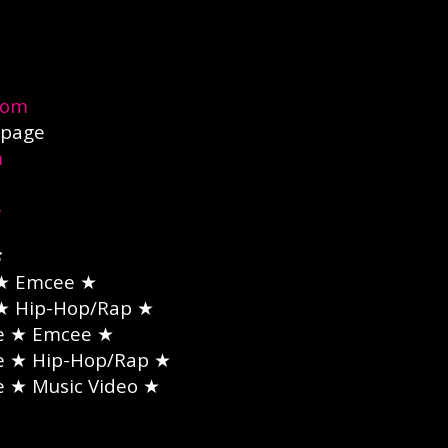
com
page
m
e
★ Emcee ★
★ Hip-Hop/Rap ★
e
★ Emcee ★
e
★ Hip-Hop/Rap ★
e
★ Music Video ★