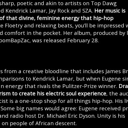
 sharp, poetic and akin to artists on Top Dawg
d Kendrick Lamar, Jay Rock and SZA.
Her music is
 of that divine, feminine energy that hip-hop
like Floetry and relaxing beats, you’ll be impressed 
and comfort in the pocket. Her album, produced by l
BoomBapZac, was released February 28.
from a creative bloodline that includes James B
mparisons to Kendrick Lamar, but when Eugene si
n energy that rivals the Pulitzer-Prize winner.
Dra
ism to create his electric soul experience
, the au
ist is a one-stop shop for all things hip-hop. His li
. Some big names would agree: Eugene received pr
 and radio host Dr. Michael Eric Dyson. Unity is his
on people of African descent.