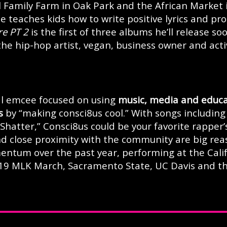
l Family Farm in Oak Park and the African Market 
 teaches kids how to write positive lyrics and pr
re PT 2
is the first of three albums he’ll release soo
 the hip-hop artist, vegan, business owner and activ
nal emcee focused on using
music, media and educa
s
by “making consci8us cool.” With songs including
Shatter,” Consci8us could be your favorite rapper’
and close proximity with the community are big re
ntum over the past year, performing at the Cali
019 MLK March, Sacramento State, UC Davis and t