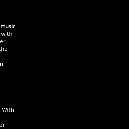
 music
 with
wer
the
an
e
.
With
er