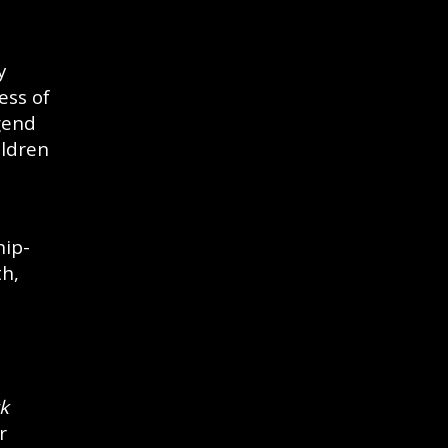
y
ess of
gend
ildren
hip-
th,
k
r