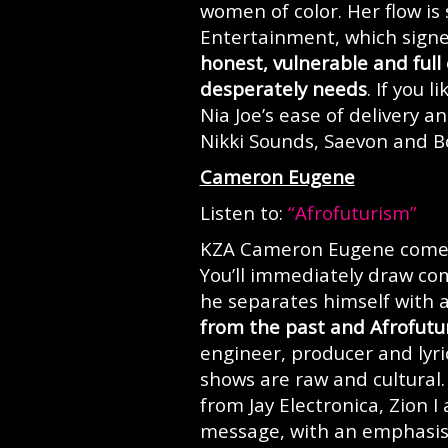
women of color. Her flow is
Entertainment, which signe
honest, vulnerable and full
desperately needs
. If you 
Nia Joe’s ease of delivery 
Nikki Sounds, Saevon and 
Cameron Eugene
Listen to:
“Afrofuturism”
KZA Cameron Eugene comes 
You’ll immediately draw co
he separates himself with a
from the past and Afrofutur
engineer, producer and lyric
shows are raw and cultural
from Jay Electronica, Zion I
message, with an emphasis 