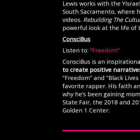
Lewis works with the Yisrae
South Sacramento, where he
videos.
Rebuilding The Cultu
powerful look at the life of
Consci8us
Listen to:
“Freedom”
Consci8us is an inspiratio
to create positive narrative
“Freedom” and “Black Lives 
favorite rapper. His faith 
why he’s been gaining mome
State Fair, the 2018 and 2
Golden 1 Center.