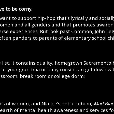
e to be corny.
want to support hip-hop that’s lyrically and sociall
 women and all genders and that promotes awaren
iverse experiences. But look past Common, John Le
often panders to parents of elementary school ch
s list. It contains quality, homegrown Sacramento 
 that your grandma or baby cousin can get down wi
lassroom, break room or college dorm:
ges of women, and Nia Joe’s debut album,
Mad Blac
dearth of mental health awareness and services fo