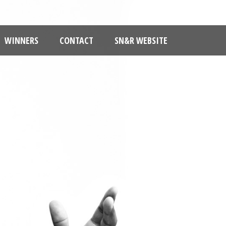
WINNERS
CONTACT
SN&R WEBSITE