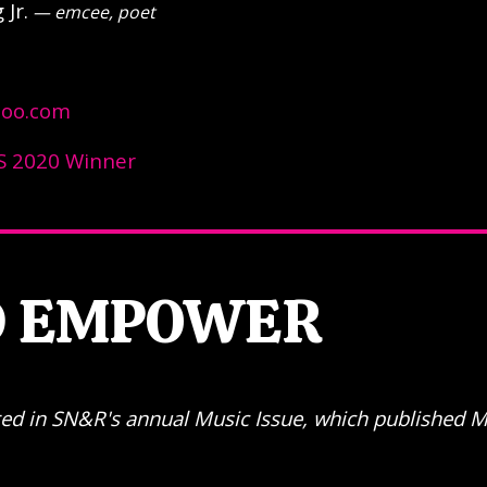
Jr.
— emcee, poet
hoo.com
 2020 Winner
D EMPOWER
eared in SN&R's annual Music Issue, which published 