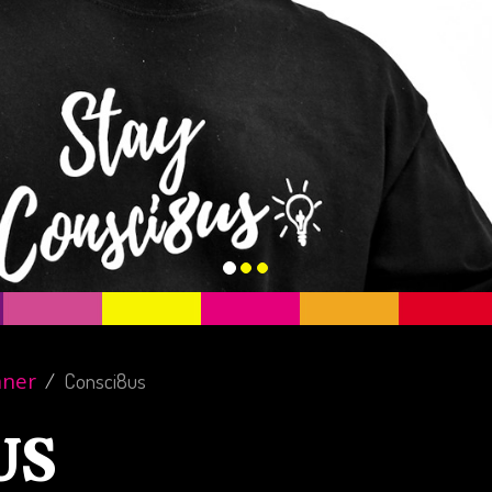
nner
Consci8us
US