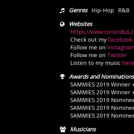
Genres
Hip-Hop
R&B
Websites
https://www.consci8us.
Check out my
facebook
Follow me on
Instagra
Follow me on
Twitter
Listen to my music
her
Awards and Nominations
SAMMIES 2019 Winner
SAMMIES 2019 Winner
SAMMIES 2019 Nomine
SAMMIES 2019 Nomine
SAMMIES 2019 Nomine
Musicians