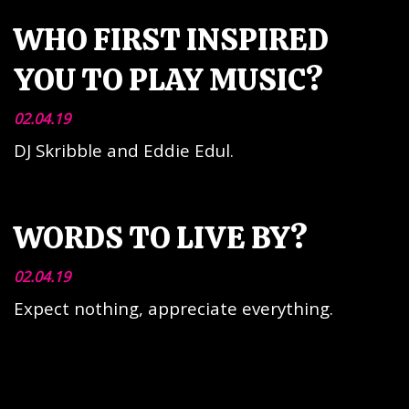
WHO FIRST INSPIRED
YOU TO PLAY MUSIC?
02.04.19
DJ Skribble and Eddie Edul.
WORDS TO LIVE BY?
02.04.19
Expect nothing, appreciate everything.