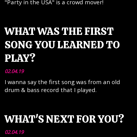
"Party in the USA" is a crowd mover!
WHAT WAS THE FIRST
SONG YOU LEARNED TO
PLAY?
02.04.19
I wanna say the first song was from an old
drum & bass record that I played.
WHAT'S NEXT FOR YOU?
02.04.19