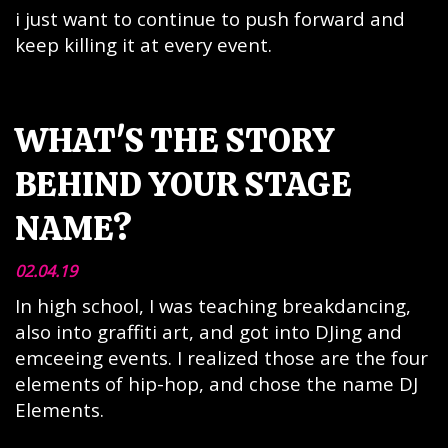
i just want to continue to push forward and
keep killing it at every event.
WHAT'S THE STORY
BEHIND YOUR STAGE
NAME?
02.04.19
In high school, I was teaching breakdancing,
also into graffiti art, and got into DJing and
emceeing events. I realized those are the four
elements of hip-hop, and chose the name DJ
Elements.