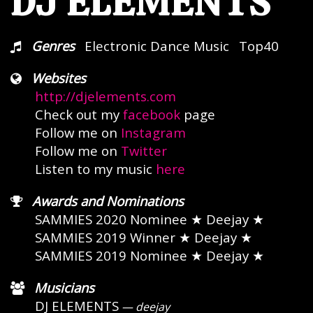
DJ ELEMENTS
Genres
Electronic Dance Music
Top40
Websites
http://djelements.com
Check out my
facebook
page
Follow me on
Instagram
Follow me on
Twitter
Listen to my music
here
Awards and Nominations
SAMMIES 2020 Nominee
★ Deejay ★
SAMMIES 2019 Winner
★ Deejay ★
SAMMIES 2019 Nominee
★ Deejay ★
Musicians
DJ ELEMENTS
— deejay