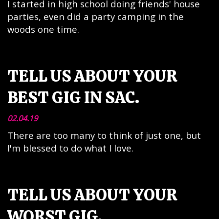
I started in high school doing friends' house
parties, even did a party camping in the
woods one time.
TELL US ABOUT YOUR
BEST GIG IN SAC.
02.04.19
There are too many to think of just one, but
I'm blessed to do what I love.
TELL US ABOUT YOUR
WORST GIG.