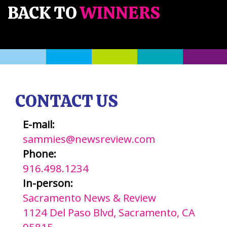
BACK TO
WINNERS
CONTACT US
E-mail:
sammies@newsreview.com
Phone:
916.498.1234
In-person:
Sacramento News & Review
1124 Del Paso Blvd, Sacramento, CA