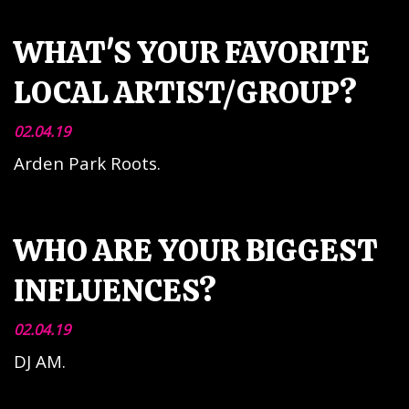
WHAT'S YOUR FAVORITE
LOCAL ARTIST/GROUP?
02.04.19
Arden Park Roots.
WHO ARE YOUR BIGGEST
INFLUENCES?
02.04.19
DJ AM.