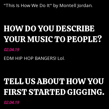
"This Is How We Do It" by Montell Jordan.
HOW DO YOU DESCRIBE
YOUR MUSIC TO PEOPLE?
02.04.19
EDM HIP HOP BANGERS! Lol.
TELL US ABOUT HOW YOU
FIRST STARTED GIGGING.
02.04.19