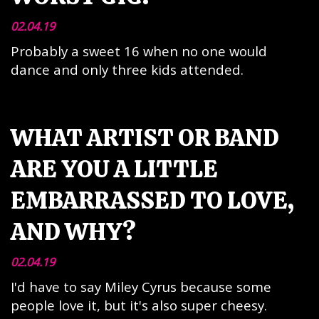
02.04.19
Probably a sweet 16 when no one would
dance and only three kids attended.
WHAT ARTIST OR BAND
ARE YOU A LITTLE
EMBARRASSED TO LOVE,
AND WHY?
02.04.19
I'd have to say Miley Cyrus because some
people love it, but it's also super cheesy.