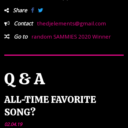
Share
Contact
thedjelements@gmail.com
Go to
random SAMMIES 2020 Winner
Q & A
ALL-TIME FAVORITE
SONG?
02.04.19