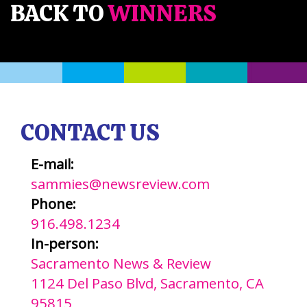
BACK TO
WINNERS
CONTACT US
E-mail:
sammies@newsreview.com
Phone:
916.498.1234
In-person:
Sacramento News & Review
1124 Del Paso Blvd, Sacramento, CA
95815