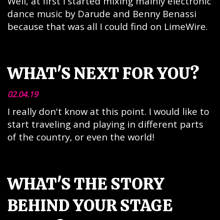
Well, at first I started mixing mainly electronic
dance music by Darude and Benny Benassi
because that was all I could find on LimeWire.
WHAT'S NEXT FOR YOU?
02.04.19
I really don't know at this point. I would like to
start traveling and playing in different parts
of the country, or even the world!
WHAT'S THE STORY
BEHIND YOUR STAGE