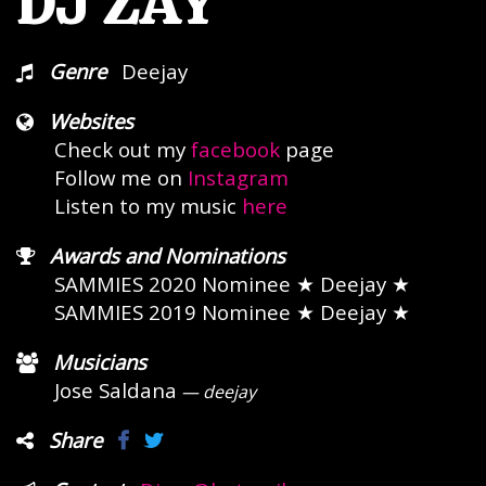
DJ ZAY
Genre
Deejay
Websites
Check out my
facebook
page
Follow me on
Instagram
Listen to my music
here
Awards and Nominations
SAMMIES 2020 Nominee
★ Deejay ★
SAMMIES 2019 Nominee
★ Deejay ★
Musicians
Jose Saldana
— deejay
Share