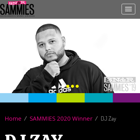
Toggl
navig
Home
SAMMIES 2020 Winner
DJ Zay