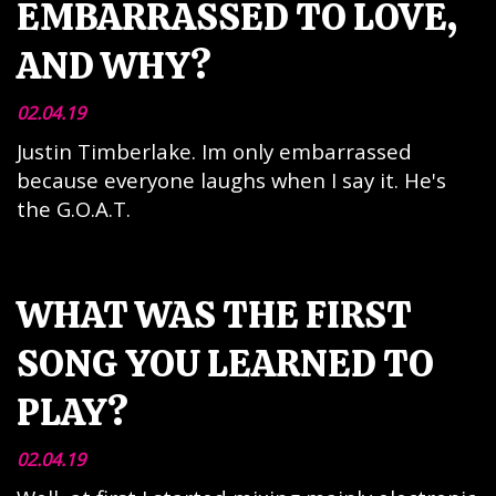
EMBARRASSED TO LOVE,
AND WHY?
02.04.19
Justin Timberlake. Im only embarrassed
because everyone laughs when I say it. He's
the G.O.A.T.
WHAT WAS THE FIRST
SONG YOU LEARNED TO
PLAY?
02.04.19