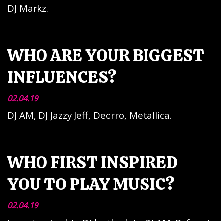
DJ Markz.
WHO ARE YOUR BIGGEST
INFLUENCES?
02.04.19
DJ AM, DJ Jazzy Jeff, Deorro, Metallica.
WHO FIRST INSPIRED
YOU TO PLAY MUSIC?
02.04.19