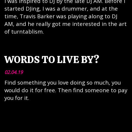
I was inspired to DJ by the late DJ AM. Before I
started DJing, I was a drummer, and at the
time, Travis Barker was playing along to DJ
AM, and he really got me interested in the art
of turntablism.
WORDS TO LIVE BY?
02.04.19
Find something you love doing so much, you
would do it for free. Then find someone to pay
you for it.