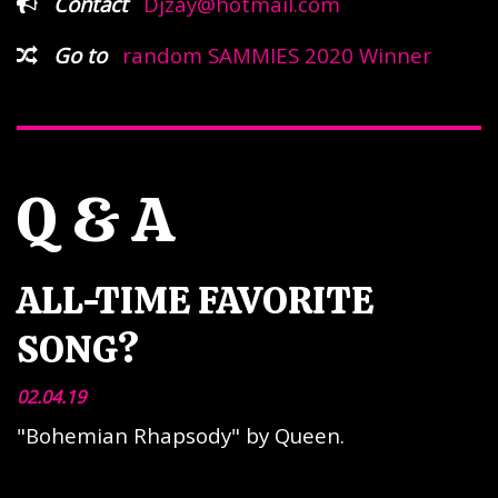
Contact
Djzay@hotmail.com
Go to
random SAMMIES 2020 Winner
Q & A
ALL-TIME FAVORITE
SONG?
02.04.19
"Bohemian Rhapsody" by Queen.