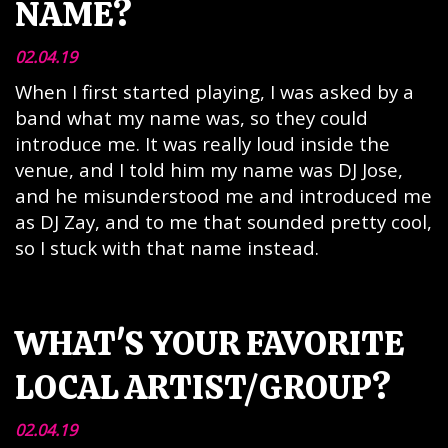
NAME?
02.04.19
When I first started playing, I was asked by a
band what my name was, so they could
introduce me. It was really loud inside the
venue, and I told him my name was DJ Jose,
and he misunderstood me and introduced me
as DJ Zay, and to me that sounded pretty cool,
so I stuck with that name instead.
WHAT'S YOUR FAVORITE
LOCAL ARTIST/GROUP?
02.04.19