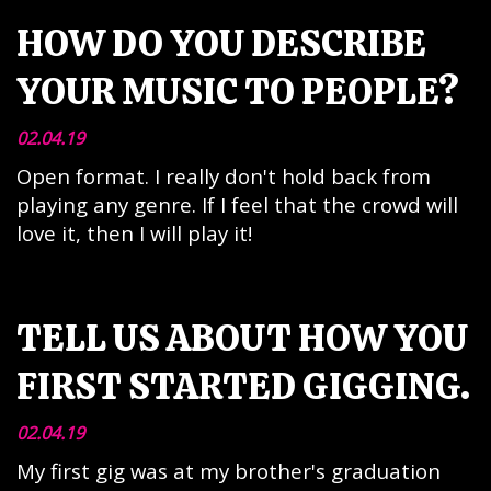
HOW DO YOU DESCRIBE
YOUR MUSIC TO PEOPLE?
02.04.19
Open format. I really don't hold back from
playing any genre. If I feel that the crowd will
love it, then I will play it!
TELL US ABOUT HOW YOU
FIRST STARTED GIGGING.
02.04.19
My first gig was at my brother's graduation