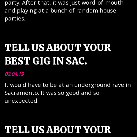
party. After that, it was just word-of-mouth
and playing at a bunch of random house
parties.
TELL US ABOUT YOUR
BEST GIG IN SAC.
02.04.19
It would have to be at an underground rave in
Sacramento. It was so good and so
unexpected.
TELL US ABOUT YOUR