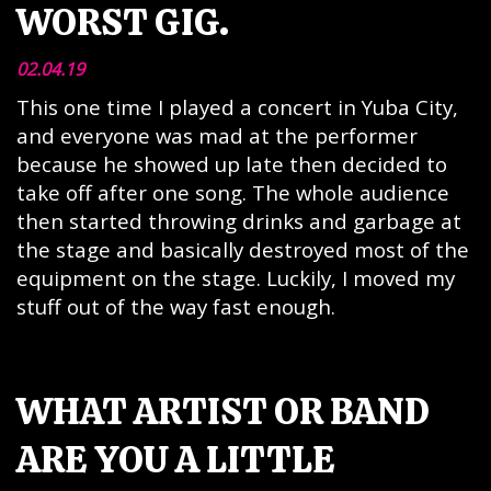
WORST GIG.
02.04.19
This one time I played a concert in Yuba City,
and everyone was mad at the performer
because he showed up late then decided to
take off after one song. The whole audience
then started throwing drinks and garbage at
the stage and basically destroyed most of the
equipment on the stage. Luckily, I moved my
stuff out of the way fast enough.
WHAT ARTIST OR BAND
ARE YOU A LITTLE