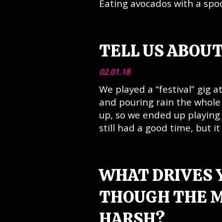
Eating avocados with a spoo
TELL US ABOUT
02.01.18
We played a “festival” gig 
and pouring rain the whol
up, so we ended up playing 
still had a good time, but it
WHAT DRIVES 
THOUGH THE M
HARSH?