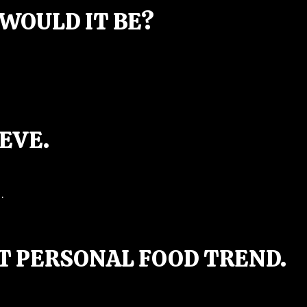
WOULD IT BE?
EVE.
.
T PERSONAL FOOD TREND.