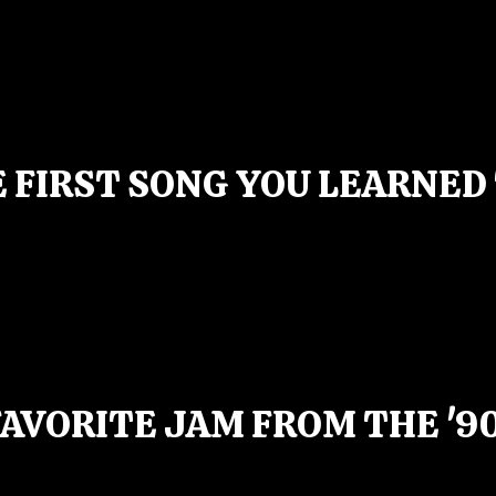
 FIRST SONG YOU LEARNED
AVORITE JAM FROM THE '9