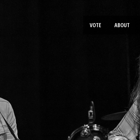
VOTE
ABOUT