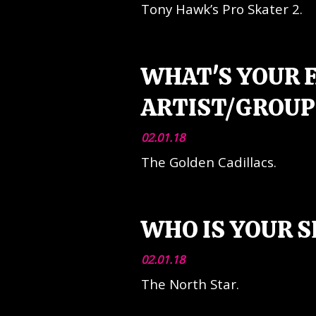
Tony Hawk’s Pro Skater 2.
WHAT'S YOUR 
ARTIST/GROUP
02.01.18
The Golden Cadillacs.
WHO IS YOUR 
02.01.18
The North Star.