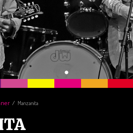
nner
Manzanita
ITA