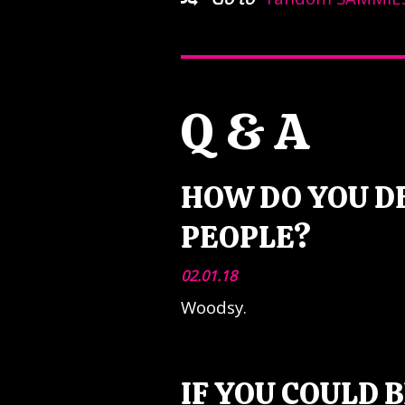
Q & A
HOW DO YOU D
PEOPLE?
02.01.18
Woodsy.
IF YOU COULD 