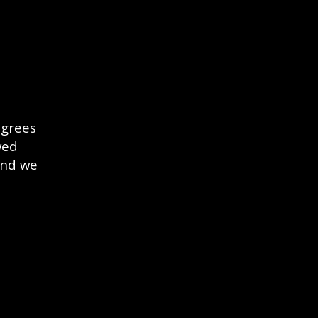
egrees
wed
and we