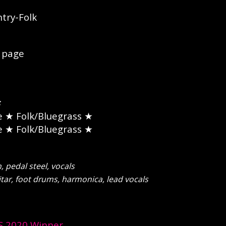
try-Folk
page
e
★ Folk/Bluegrass ★
e
★ Folk/Bluegrass ★
pedal steel, vocals
tar, foot drums, harmonica, lead vocals
 2020 Winner