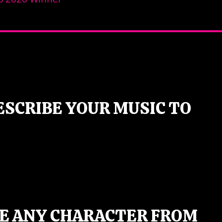
ESCRIBE YOUR MUSIC TO
BE ANY CHARACTER FROM