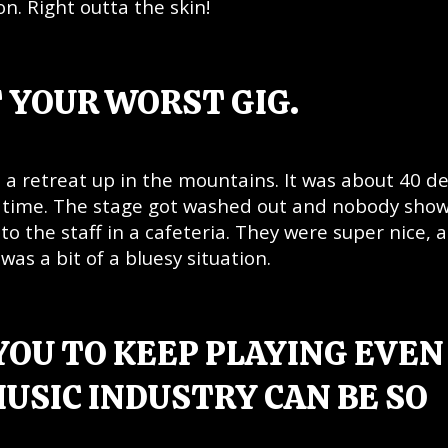
n. Right outta the skin!
 YOUR WORST GIG.
at a retreat up in the mountains. It was about 40 d
e time. The stage got washed out and nobody sho
to the staff in a cafeteria. They were super nice, 
 was a bit of a bluesy situation.
YOU TO KEEP PLAYING EVEN
USIC INDUSTRY CAN BE SO