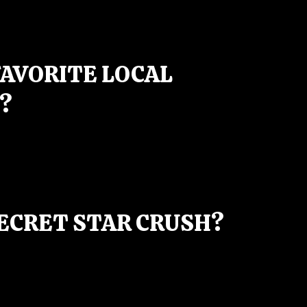
FAVORITE LOCAL
?
SECRET STAR CRUSH?