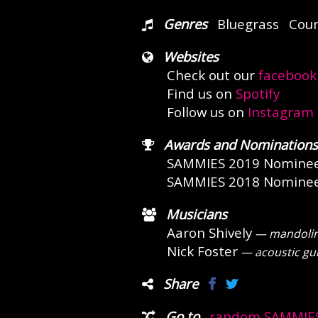
Genres
Bluegrass
Coun
Websites
Check out our
facebook
Find us on
Spotify
Follow us on
Instagram
Awards and Nominations
SAMMIES 2019 Nomine
SAMMIES 2018 Nomine
Musicians
Aaron Shively
— mandolin, 
Nick Foster
— acoustic gui
Share
Go to
random SAMMIES