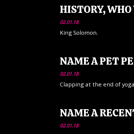
HISTORY, WHO 
02.01.18
King Solomon.
NAME A PET PE
02.01.18
Clapping at the end of yoga
NAME A RECEN
02.01.18