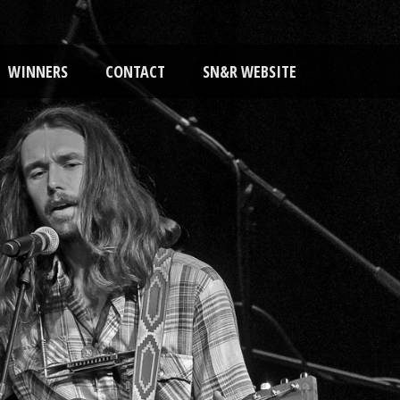
WINNERS
CONTACT
SN&R WEBSITE