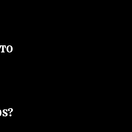
 TO
0S?