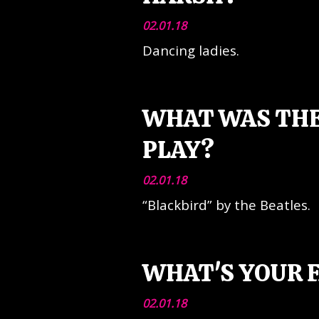
02.01.18
Dancing ladies.
WHAT WAS THE
PLAY?
02.01.18
“Blackbird” by the Beatles.
WHAT'S YOUR F
02.01.18