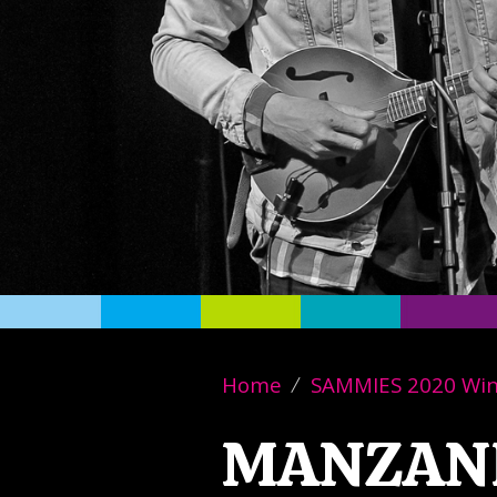
Home
SAMMIES 2020 Wi
MANZAN