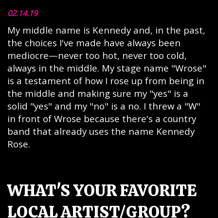
02.14.19
My middle name is Kennedy and, in the past,
the choices I've made have always been
mediocre—never too hot, never too cold,
always in the middle. My stage name "Wrose"
is a testament of how I rose up from being in
the middle and making sure my "yes" is a
solid "yes" and my "no" is a no. I threw a "W"
in front of Wrose because there's a country
band that already uses the name Kennedy
Rose.
WHAT'S YOUR FAVORITE
LOCAL ARTIST/GROUP?