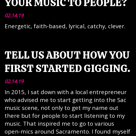
YOUR MUSIC TO PEOPLE?
02.14.19
Energetic, faith-based, lyrical, catchy, clever.
TELL US ABOUT HOW YOU
FIRST STARTED GIGGING.
02.14.19
In 2015, I sat down with a local entrepreneur
who advised me to start getting into the Sac
music scene, not only to get my name out
there but for people to start listening to my
music. That inspired me to go to various
open-mics around Sacramento. I found myself