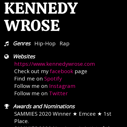
KENNEDY
WROSE
Genres
Hip-Hop
Rap
Websites
https://www.kennedywrose.com
Check out my
facebook
page
Find me on
Spotify
Follow me on
Instagram
Follow me on
Twitter
Awards and Nominations
SAMMIES 2020 Winner
★ Emcee ★
1st
Place