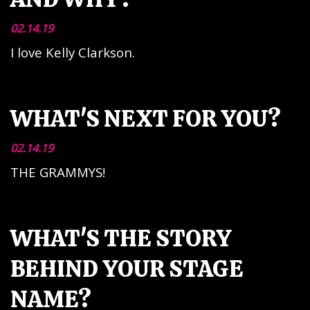
02.14.19
I love Kelly Clarkson.
WHAT'S NEXT FOR YOU?
02.14.19
THE GRAMMYS!
WHAT'S THE STORY
BEHIND YOUR STAGE
NAME?