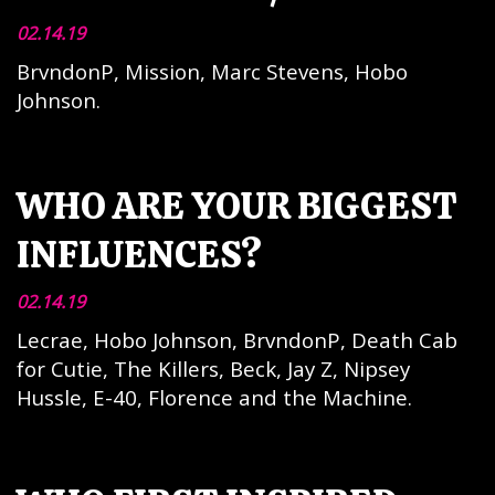
02.14.19
BrvndonP, Mission, Marc Stevens, Hobo
Johnson.
WHO ARE YOUR BIGGEST
INFLUENCES?
02.14.19
Lecrae, Hobo Johnson, BrvndonP, Death Cab
for Cutie, The Killers, Beck, Jay Z, Nipsey
Hussle, E-40, Florence and the Machine.