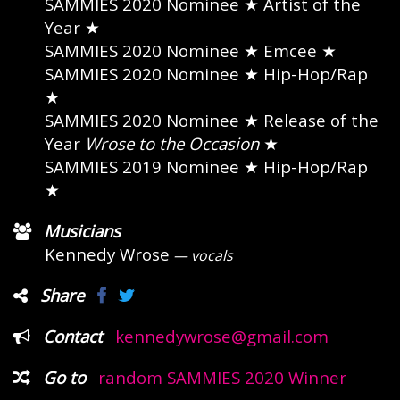
SAMMIES 2020 Nominee
★ Artist of the
Year ★
SAMMIES 2020 Nominee
★ Emcee ★
SAMMIES 2020 Nominee
★ Hip-Hop/Rap
★
SAMMIES 2020 Nominee
★ Release of the
Year
Wrose to the Occasion
★
SAMMIES 2019 Nominee
★ Hip-Hop/Rap
★
Musicians
Kennedy Wrose
— vocals
Share
Contact
kennedywrose@gmail.com
Go to
random SAMMIES 2020 Winner