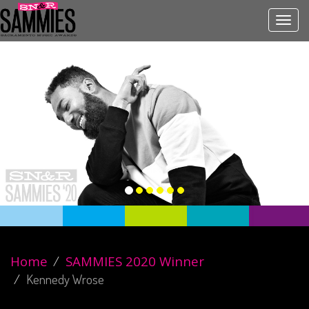
Toggl
navig
Home
SAMMIES 2020 Winner
Kennedy Wrose