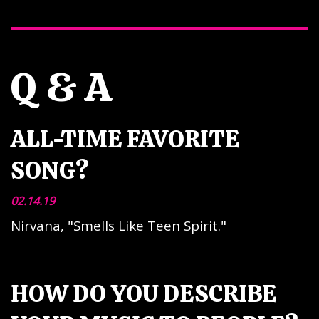
Q & A
ALL-TIME FAVORITE
SONG?
02.14.19
Nirvana, "Smells Like Teen Spirit."
HOW DO YOU DESCRIBE