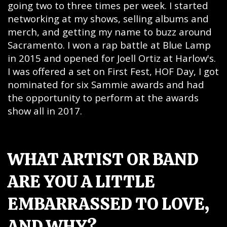
going two to three times per week. I started
networking at my shows, selling albums and
merch, and getting my name to buzz around
Sacramento. I won a rap battle at Blue Lamp
in 2015 and opened for Joell Ortiz at Harlow's.
I was offered a set on First Fest, HOF Day, I got
nominated for six Sammie awards and had
the opportunity to perform at the awards
show all in 2017.
WHAT ARTIST OR BAND
ARE YOU A LITTLE
EMBARRASSED TO LOVE,
AND WHY?