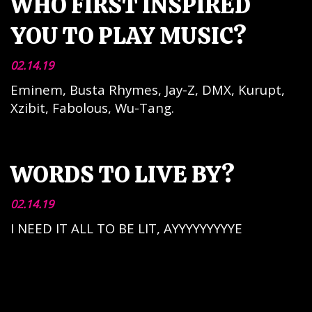
WHO FIRST INSPIRED
YOU TO PLAY MUSIC?
02.14.19
Eminem, Busta Rhymes, Jay-Z, DMX, Kurupt,
Xzibit, Fabolous, Wu-Tang.
WORDS TO LIVE BY?
02.14.19
I NEED IT ALL TO BE LIT, AYYYYYYYYYE