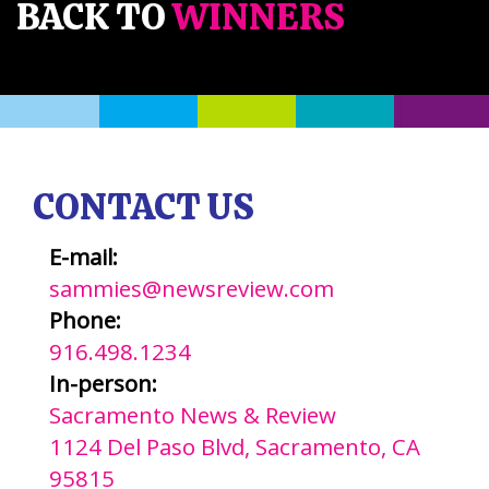
BACK TO
WINNERS
CONTACT US
E-mail:
sammies@newsreview.com
Phone:
916.498.1234
In-person:
Sacramento News & Review
1124 Del Paso Blvd, Sacramento, CA
95815