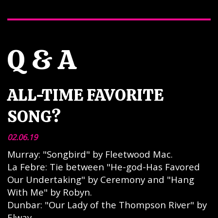
Q & A
ALL-TIME FAVORITE
SONG?
02.06.19
Murray: "Songbird" by Fleetwood Mac.
La Febre: Tie between "He-god-Has Favored
Our Undertaking" by Ceremony and "Hang
With Me" by Robyn.
Dunbar: "Our Lady of the Thompson River" by
Elway.