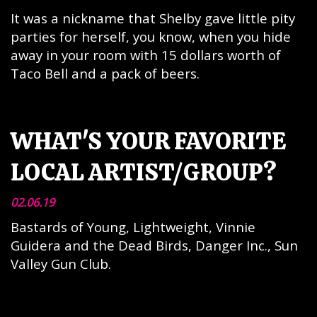
It was a nickname that Shelby gave little pity
parties for herself, you know, when you hide
away in your room with 15 dollars worth of
Taco Bell and a pack of beers.
WHAT'S YOUR FAVORITE
LOCAL ARTIST/GROUP?
02.06.19
Bastards of Young, Lightweight, Vinnie
Guidera and the Dead Birds, Danger Inc., Sun
Valley Gun Club.