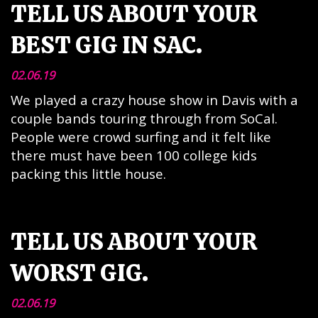
TELL US ABOUT YOUR
BEST GIG IN SAC.
02.06.19
We played a crazy house show in Davis with a
couple bands touring through from SoCal.
People were crowd surfing and it felt like
there must have been 100 college kids
packing this little house.
TELL US ABOUT YOUR
WORST GIG.
02.06.19