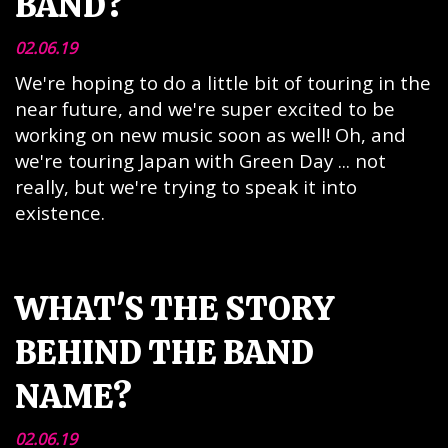
BAND?
02.06.19
We're hoping to do a little bit of touring in the
near future, and we're super excited to be
working on new music soon as well! Oh, and
we're touring Japan with Green Day ... not
really, but we're trying to speak it into
existence.
WHAT'S THE STORY
BEHIND THE BAND
NAME?
02.06.19