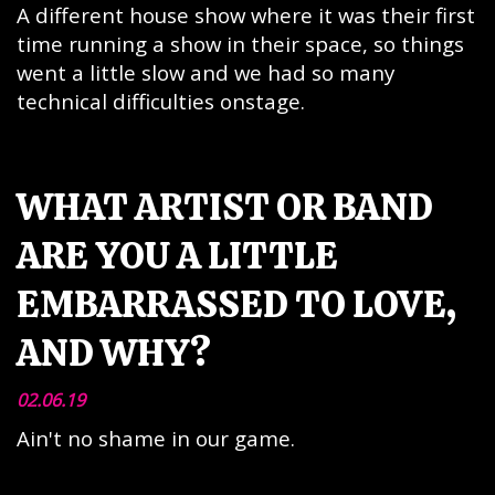
A different house show where it was their first
time running a show in their space, so things
went a little slow and we had so many
technical difficulties onstage.
WHAT ARTIST OR BAND
ARE YOU A LITTLE
EMBARRASSED TO LOVE,
AND WHY?
02.06.19
Ain't no shame in our game.