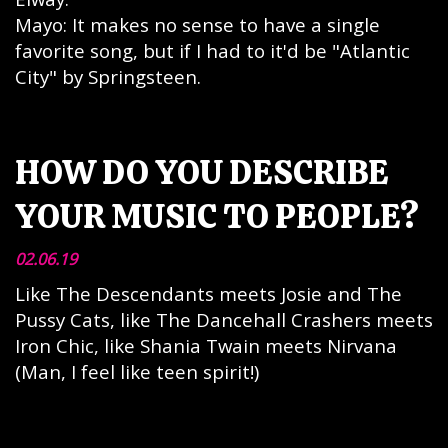
Mayo: It makes no sense to have a single
favorite song, but if I had to it'd be "Atlantic
City" by Springsteen.
HOW DO YOU DESCRIBE
YOUR MUSIC TO PEOPLE?
02.06.19
Like The Descendants meets Josie and The
Pussy Cats, like The Dancehall Crashers meets
Iron Chic, like Shania Twain meets Nirvana
(Man, I feel like teen spirit!)