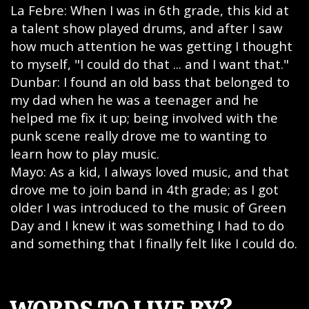
La Febre: When I was in 6th grade, this kid at
a talent show played drums, and after I saw
how much attention he was getting I thought
to myself, "I could do that ... and I want that."
Dunbar: I found an old bass that belonged to
my dad when he was a teenager and he
helped me fix it up; being involved with the
punk scene really drove me to wanting to
learn how to play music.
Mayo: As a kid, I always loved music, and that
drove me to join band in 4th grade; as I got
older I was introduced to the music of Green
Day and I knew it was something I had to do
and something that I finally felt like I could do.