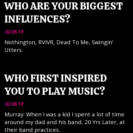
WHO ARE YOUR BIGGEST
INFLUENCES?
02.06.19
Nothington, RVIVR, Dead To Me, Swingin'
Utters.
WHO FIRST INSPIRED
YOU TO PLAY MUSIC?
02.06.19
Murray: When I was a kid I spent a lot of time
around my dad and his band, 20 Yrs Later, at
their band practices.