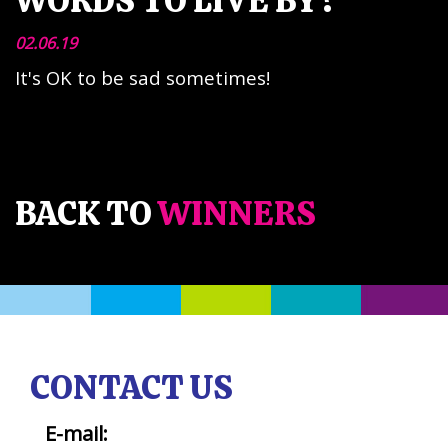
WORDS TO LIVE BY?
02.06.19
It's OK to be sad sometimes!
BACK TO
WINNERS
CONTACT US
E-mail: