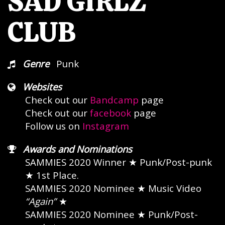
SAD GIRLZ
CLUB
Genre
Punk
Websites
Check out our
Bandcamp
page
Check out our
facebook
page
Follow us on
Instagram
Awards and Nominations
SAMMIES 2020 Winner
★ Punk/Post-punk
★
1st Place
SAMMIES 2020 Nominee
★ Music Video
“Again”
★
SAMMIES 2020 Nominee
★ Punk/Post-