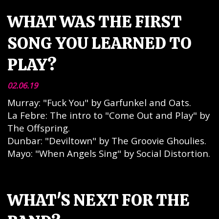
WHAT WAS THE FIRST
SONG YOU LEARNED TO
PLAY?
02.06.19
Murray: "Fuck You" by Garfunkel and Oats.
La Febre: The intro to "Come Out and Play" by
The Offspring.
Dunbar: "Deviltown" by The Groovie Ghoulies.
Mayo: "When Angels Sing" by Social Distortion.
WHAT'S NEXT FOR THE