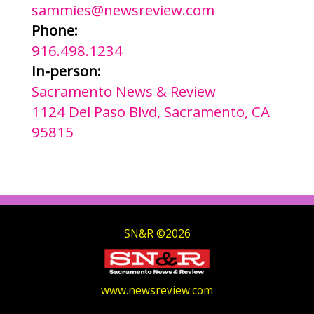
sammies@newsreview.com
Phone:
916.498.1234
In-person:
Sacramento News & Review
1124 Del Paso Blvd, Sacramento, CA
95815
SN&R ©2026
www.newsreview.com