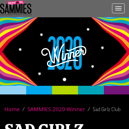
Toggl
navig
Home
SAMMIES 2020 Winner
Sad Girlz Club