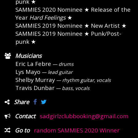
punk ★
SAMMIES 2020 Nominee
★ Release of the
Year
Hard Feelings
★
SAMMIES 2019 Nominee
★ New Artist ★
SAMMIES 2019 Nominee
★ Punk/Post-
punk ★
Musicians
Eric La Febre
— drums
Lys Mayo
— lead guitar
Shelby Murray
— rhythm guitar, vocals
Travis Dunbar
— bass, vocals
Share
Contact
sadgirlzclubbooking@gmail.com
Go to
random SAMMIES 2020 Winner