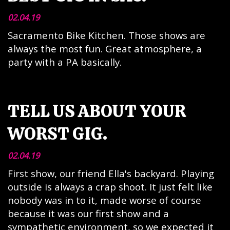
02.04.19
Sacramento Bike Kitchen. Those shows are
always the most fun. Great atmosphere, a
party with a PA basically.
TELL US ABOUT YOUR
WORST GIG.
02.04.19
First show, our friend Ella's backyard. Playing
outside is always a crap shoot. It just felt like
nobody was in to it, made worse of course
because it was our first show and a
sympathetic environment, so we expected it