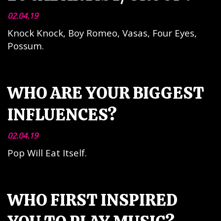
02.04.19
Knock Knock, Boy Romeo, Vasas, Four Eyes,
Possum.
WHO ARE YOUR BIGGEST
INFLUENCES?
02.04.19
Pop Will Eat Itself.
WHO FIRST INSPIRED