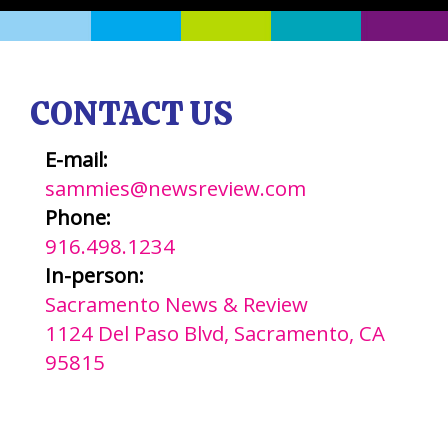
CONTACT US
E-mail:
sammies@newsreview.com
Phone:
916.498.1234
In-person:
Sacramento News & Review
1124 Del Paso Blvd, Sacramento, CA
95815