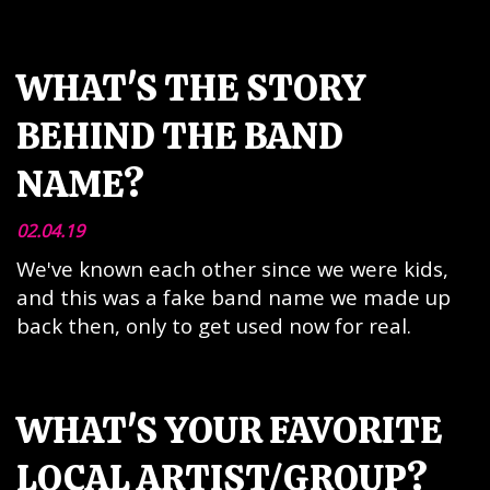
WHAT'S THE STORY
BEHIND THE BAND
NAME?
02.04.19
We've known each other since we were kids,
and this was a fake band name we made up
back then, only to get used now for real.
WHAT'S YOUR FAVORITE
LOCAL ARTIST/GROUP?