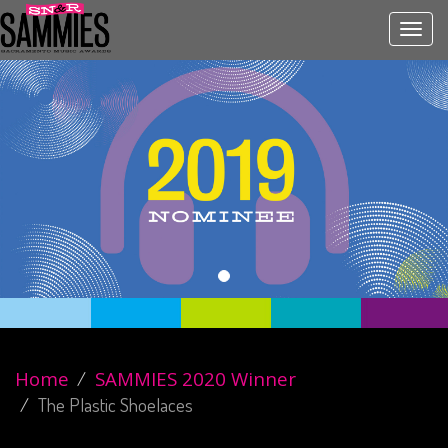
Toggl
navig
Home
SAMMIES 2020 Winner
The Plastic Shoelaces