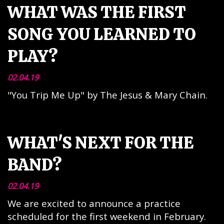
WHAT WAS THE FIRST
SONG YOU LEARNED TO
PLAY?
02.04.19
"You Trip Me Up" by The Jesus & Mary Chain.
WHAT'S NEXT FOR THE
BAND?
02.04.19
We are excited to announce a practice
scheduled for the first weekend in February.