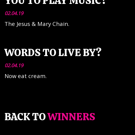
YOU TO PLAY MUSIC?
02.04.19
The Jesus & Mary Chain.
WORDS TO LIVE BY?
02.04.19
Now eat cream.
BACK TO
WINNERS