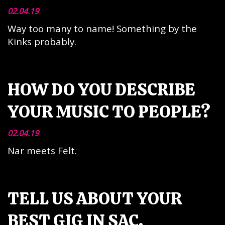
02.04.19
Way too many to name! Something by the
Kinks probably.
HOW DO YOU DESCRIBE
YOUR MUSIC TO PEOPLE?
02.04.19
Nar meets Felt.
TELL US ABOUT YOUR
BEST GIG IN SAC.