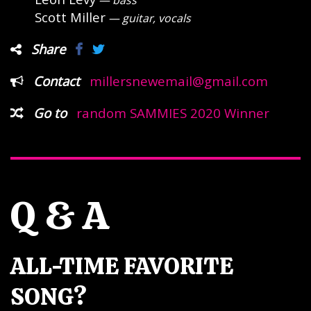
— bass
Scott Miller
— guitar, vocals
Share
Contact
millersnewemail@gmail.com
Go to
random SAMMIES 2020 Winner
Q & A
ALL-TIME FAVORITE
SONG?