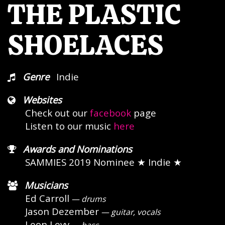
THE PLASTIC
SHOELACES
Genre
Indie
Websites
Check out our
facebook
page
Listen to our music
here
Awards and Nominations
SAMMIES 2019 Nominee
★ Indie ★
Musicians
Ed Carroll
— drums
Jason Dezember
— guitar, vocals
Leon Levy