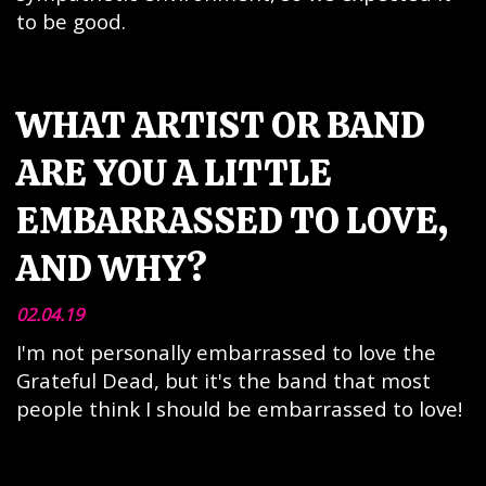
to be good.
WHAT ARTIST OR BAND
ARE YOU A LITTLE
EMBARRASSED TO LOVE,
AND WHY?
02.04.19
I'm not personally embarrassed to love the
Grateful Dead, but it's the band that most
people think I should be embarrassed to love!