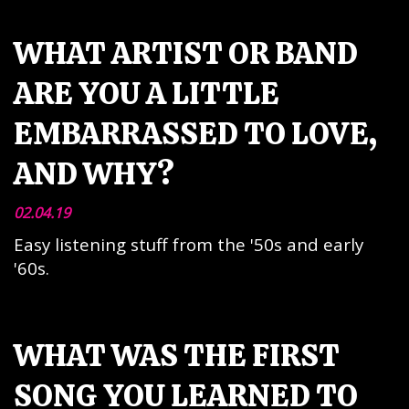
WHAT ARTIST OR BAND
ARE YOU A LITTLE
EMBARRASSED TO LOVE,
AND WHY?
02.04.19
Easy listening stuff from the '50s and early
'60s.
WHAT WAS THE FIRST
SONG YOU LEARNED TO