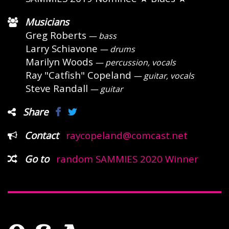
Musicians
Greg Roberts
— bass
Larry Schiavone
— drums
Marilyn Woods
— percussion, vocals
Ray "Catfish" Copeland
— guitar, vocals
Steve Randall
— guitar
Share
Contact
raycopeland@comcast.net
Go to
random SAMMIES 2020 Winner