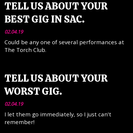
TELL US ABOUT YOUR
BEST GIG IN SAC.
02.04.19
Could be any one of several performances at
The Torch Club.
TELL US ABOUT YOUR
WORST GIG.
02.04.19
I let them go immediately, so I just can't
remember!