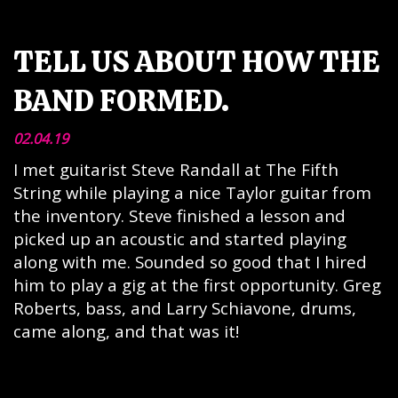
TELL US ABOUT HOW THE
BAND FORMED.
02.04.19
I met guitarist Steve Randall at The Fifth
String while playing a nice Taylor guitar from
the inventory. Steve finished a lesson and
picked up an acoustic and started playing
along with me. Sounded so good that I hired
him to play a gig at the first opportunity. Greg
Roberts, bass, and Larry Schiavone, drums,
came along, and that was it!