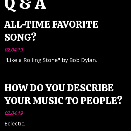
Q & A
ALL-TIME FAVORITE
SONG?
02.04.19
"Like a Rolling Stone" by Bob Dylan.
HOW DO YOU DESCRIBE
YOUR MUSIC TO PEOPLE?
02.04.19
Eclectic.