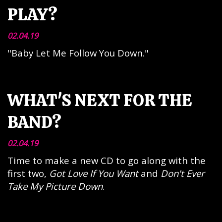
PLAY?
02.04.19
"Baby Let Me Follow You Down."
WHAT'S NEXT FOR THE
BAND?
02.04.19
Time to make a new CD to go along with the
first two,
Got Love If You Want
and
Don't Ever
Take My Picture Down
.