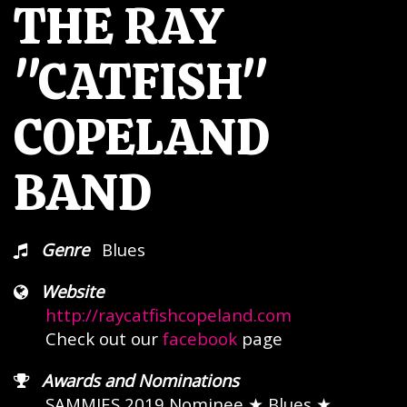
THE RAY
"CATFISH"
COPELAND
BAND
Genre
Blues
Website
http://raycatfishcopeland.com
Check out our
facebook
page
Awards and Nominations
SAMMIES 2019 Nominee
★ Blues ★