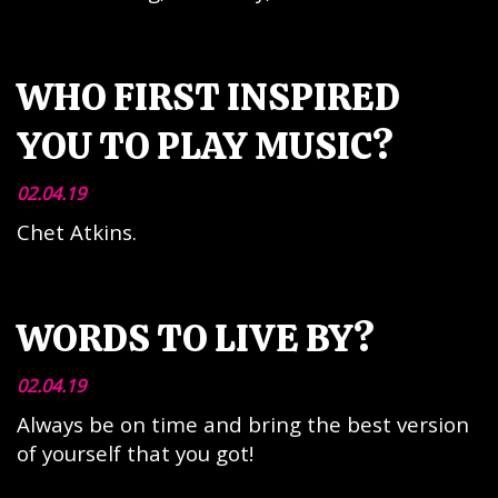
WHO FIRST INSPIRED
YOU TO PLAY MUSIC?
02.04.19
Chet Atkins.
WORDS TO LIVE BY?
02.04.19
Always be on time and bring the best version
of yourself that you got!