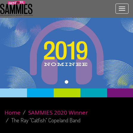
Toggl
navig
Home
SAMMIES 2020 Winner
The Ray "Catfish" Copeland Band