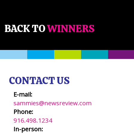
BACK TO
WINNERS
CONTACT US
E-mail:
sammies@newsreview.com
Phone:
916.498.1234
In-person: