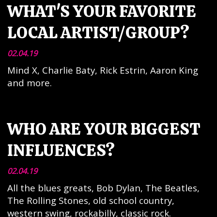
WHAT'S YOUR FAVORITE
LOCAL ARTIST/GROUP?
02.04.19
Mind X, Charlie Baty, Rick Estrin, Aaron King
and more.
WHO ARE YOUR BIGGEST
INFLUENCES?
02.04.19
All the blues greats, Bob Dylan, The Beatles,
The Rolling Stones, old school country,
western swing, rockabilly, classic rock.