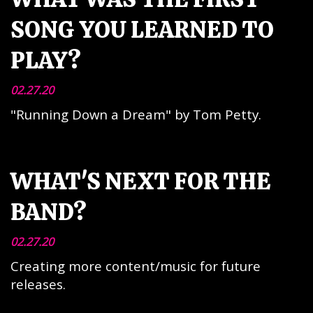
SONG YOU LEARNED TO
PLAY?
02.27.20
"Running Down a Dream" by Tom Petty.
WHAT'S NEXT FOR THE
BAND?
02.27.20
Creating more content/music for future
releases.