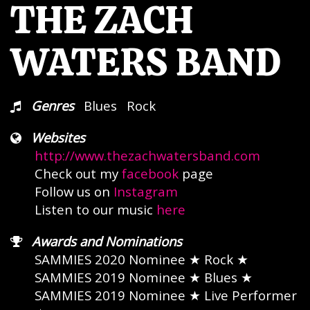
THE ZACH
WATERS BAND
Genres
Blues
Rock
Websites
http://www.thezachwatersband.com
Check out my
facebook
page
Follow us on
Instagram
Listen to our music
here
Awards and Nominations
SAMMIES 2020 Nominee
★ Rock ★
SAMMIES 2019 Nominee
★ Blues ★
SAMMIES 2019 Nominee
★ Live Performer