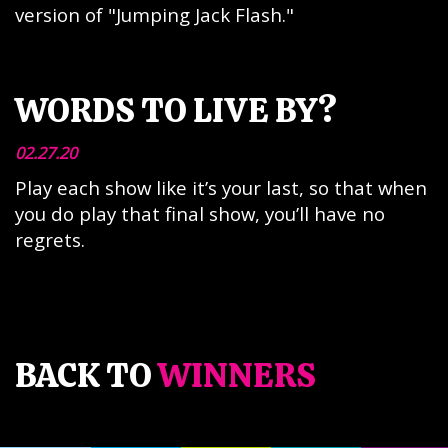
version of "Jumping Jack Flash."
WORDS TO LIVE BY?
02.27.20
Play each show like it’s your last, so that when
you do play that final show, you’ll have no
regrets.
BACK TO
WINNERS