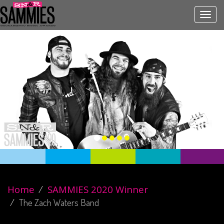
Toggl
navig
Home
SAMMIES 2020 Winner
The Zach Waters Band