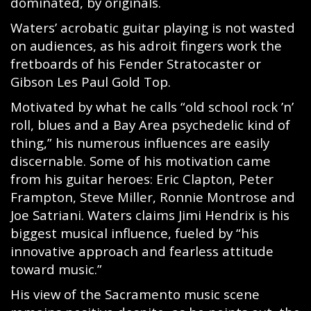
dominated, by originals.
Waters’ acrobatic guitar playing is not wasted
on audiences, as his adroit fingers work the
fretboards of his Fender Stratocaster or
Gibson Les Paul Gold Top.
Motivated by what he calls “old school rock ’n’
roll, blues and a Bay Area psychedelic kind of
thing,” his numerous influences are easily
discernable. Some of his motivation came
from his guitar heroes: Eric Clapton, Peter
Frampton, Steve Miller, Ronnie Montrose and
Joe Satriani. Waters claims Jimi Hendrix is his
biggest musical influence, fueled by “his
innovative approach and fearless attitude
toward music.”
His view of the Sacramento music scene