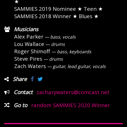
★
SAMMIES 2019 Nominee
★ Teen ★
SAMMIES 2018 Winner
★ Blues ★
Musicians
Alex Parker
— bass, vocals
Lou Wallace
— drums
Roger Shimoff
— bass, keyboards
Steve Pires
— drums
Zach Waters
— guitar, lead guitar, vocals
Share
Contact
zacharywaters@comcast.net
Go to
random SAMMIES 2020 Winner