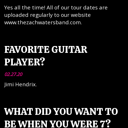
Yes all the time! All of our tour dates are
uploaded regularly to our website
www.thezachwatersband.com.
FAVORITE GUITAR
PLAYER?
02.27.20
Jimi Hendrix.
WHAT DID YOU WANT TO
BE WHEN YOU WERE 7?