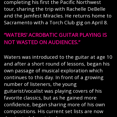
completing his first the Pacific Northwest
tour, sharing the trip with Rachelle DeBelle
and the Jamfest Miracles. He returns home to
Sacramento with a Torch Club gig on April 8.
WATERS’ ACROBATIC GUITAR PLAYING IS
NOT WASTED ON AUDIENCES.
Waters was introduced to the guitar at age 10
and after a short round of lessons, began his
own passage of musical exploration which
continues to this day. In front of a growing
number of listeners, the young
guitarist/vocalist was playing covers of his
favorite classics, but as he gained more
confidence, began sharing more of his own
compositions. His current set lists are now