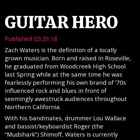
GUITAR HERO
Published 03.29.18
Zach Waters is the definition of a locally
grown musician. Born and raised in Roseville,
he graduated from Woodcreek High School
last Spring while at the same time he was
fearlessly performing his own brand of ’70s
influenced rock and blues in front of
seemingly awestruck audiences throughout
Northern California.
With his bandmates, drummer Lou Wallace
and bassist/keyboardist Roger (the
“Mudshark”) Shimoff, Waters is currently