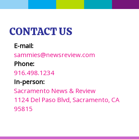
CONTACT US
E-mail:
sammies@newsreview.com
Phone:
916.498.1234
In-person:
Sacramento News & Review
1124 Del Paso Blvd, Sacramento, CA
95815