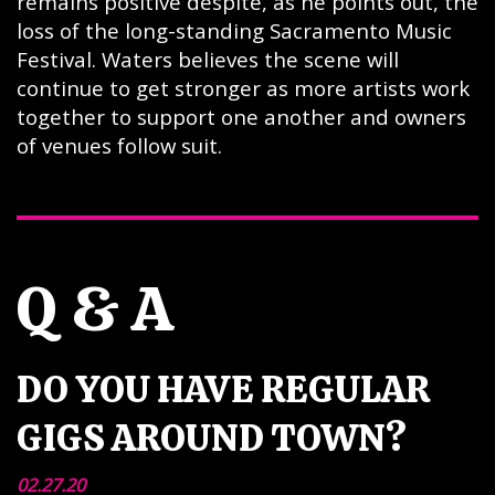
remains positive despite, as he points out, the
loss of the long-standing Sacramento Music
Festival. Waters believes the scene will
continue to get stronger as more artists work
together to support one another and owners
of venues follow suit.
Q & A
DO YOU HAVE REGULAR
GIGS AROUND TOWN?
02.27.20