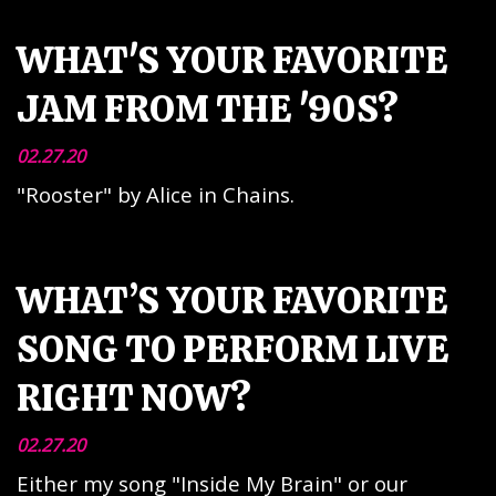
WHAT'S YOUR FAVORITE
JAM FROM THE '90S?
02.27.20
"Rooster" by Alice in Chains.
WHAT’S YOUR FAVORITE
SONG TO PERFORM LIVE
RIGHT NOW?
02.27.20
Either my song "Inside My Brain" or our