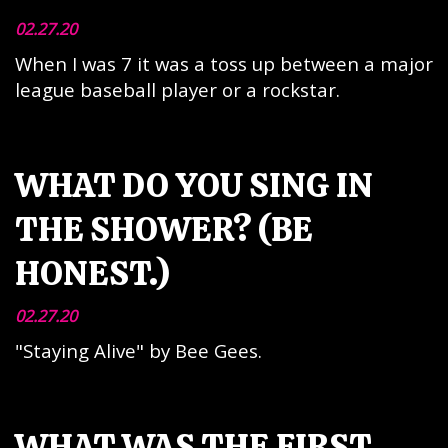
02.27.20
When I was 7 it was a toss up between a major
league baseball player or a rockstar.
WHAT DO YOU SING IN
THE SHOWER? (BE
HONEST.)
02.27.20
"Staying Alive" by Bee Gees.
WHAT WAS THE FIRST