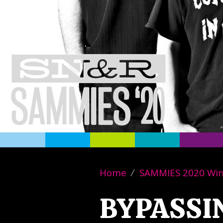
Home
SAMMIES 2020 Wi
BYPASSI