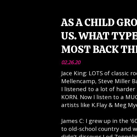
AS A CHILD GR
US. WHAT TYPE
MOST BACK TH
02.26.20
Jace King: LOTS of classic r
Mellencamp, Steve Miller B
I listened to a lot of harde
KORN. Now I listen to a MUC
artists like K.Flay & Meg M
James C: I grew up in the '6
to old-school country and w
didn’t discover Led Zeppelin