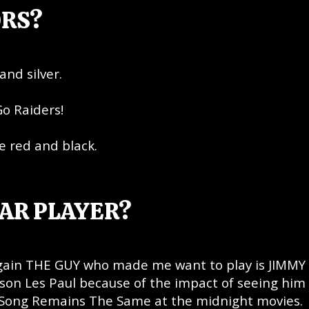
ORS?
and silver.
Go Raiders!
e red and black.
AR PLAYER?
again THE GUY who made me want to play is JIMMY
bson Les Paul because of the impact of seeing him
e Song Remains The Same at the midnight movies.