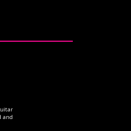
uitar
d and