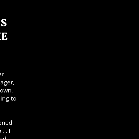
DS
HE
ar
nager,
Down,
ing to
tened
 … I
red