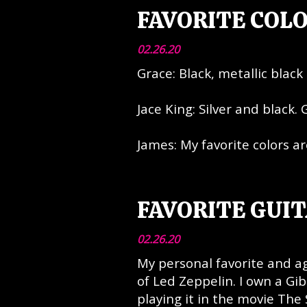
FAVORITE COL
02.26.20
Grace: Black, metallic black 
Jace King: Silver and black. 
James: My favorite colors ar
FAVORITE GUIT
02.26.20
My personal favorite and 
of Led Zeppelin. I own a Gi
playing it in the movie Th