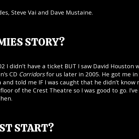
es, Steve Vai and Dave Mustaine.
MIES STORY?
2 I didn’t have a ticket BUT I saw David Houston 
on’s CD
Corridors
for us later in 2005. He got me in
and told me IF I was caught that he didn’t know m
floor of the Crest Theatre so I was good to go. I’ve
then.
RST START?