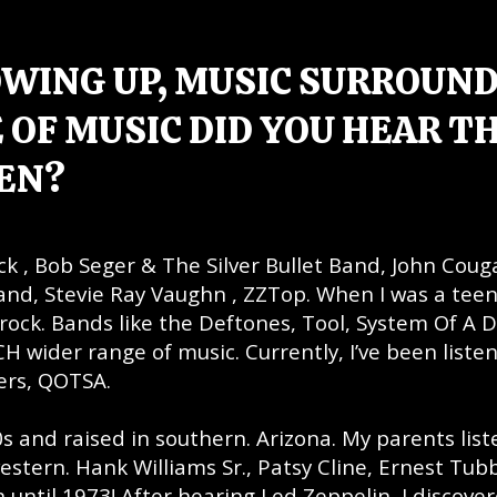
OWING UP, MUSIC SURROUN
 OF MUSIC DID YOU HEAR T
EN?
ock , Bob Seger & The Silver Bullet Band, John Coug
and, Stevie Ray Vaughn , ZZTop. When I was a tee
r rock. Bands like the Deftones, Tool, System Of A 
H wider range of music. Currently, I’ve been listen
yers, QOTSA.
0s and raised in southern. Arizona. My parents lis
estern. Hank Williams Sr., Patsy Cline, Ernest Tubb
 until 1973! After hearing Led Zeppelin, I discove