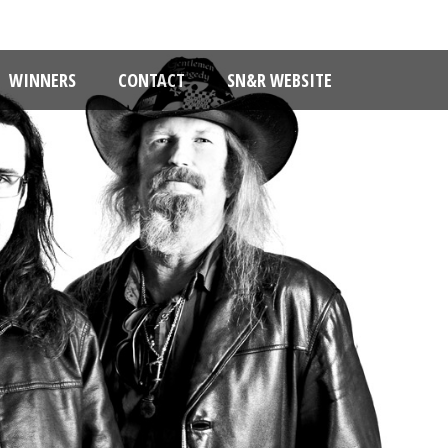
WINNERS
CONTACT
SN&R WEBSITE