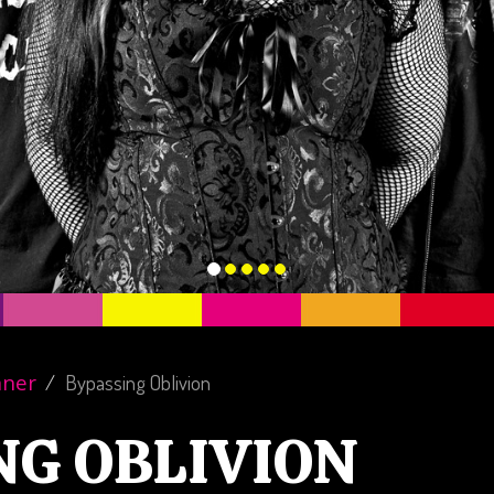
nner
Bypassing Oblivion
NG OBLIVION