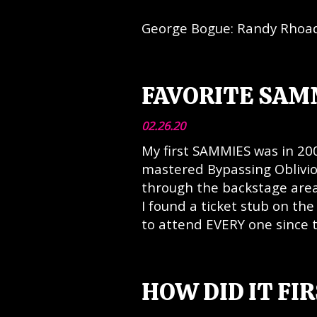
George Bogue: Randy Rhoad
FAVORITE SAM
02.26.20
My first SAMMIES was in 200
mastered Bypassing Oblivi
through the backstage area 
I found a ticket stub on the 
to attend EVERY one since 
HOW DID IT FI