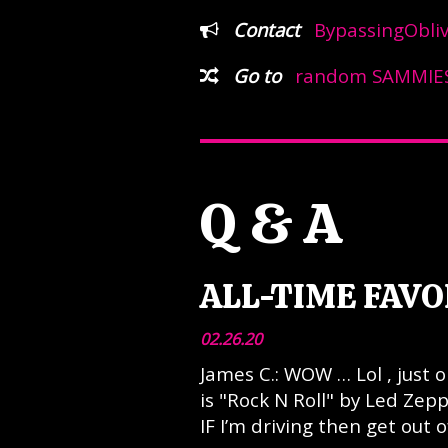
Contact
BypassingObli
Go to
random SAMMIES
Q & A
ALL-TIME FAVO
02.26.20
James C.: WOW … Lol , just
is "Rock N Roll" by Led Zep
IF I’m driving then get out o