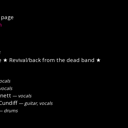
page
n
e
★ Revival/back from the dead band ★
ocals
vocals
nett
— vocals
undiff
— guitar, vocals
 drums