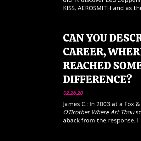
KISS, AEROSMITH and as they 
CAN YOU DESC
CAREER, WHERE
REACHED SOME
DIFFERENCE?
02.26.20
James C.: In 2003 at a Fox 
O’Brother Where Art Thou
so
aback from the response. I