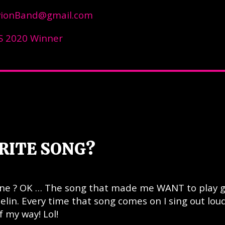
vionBand@gmail.com
 2020 Winner
RITE SONG?
 one ? OK … The song that made me WANT to play g
pelin. Every time that song comes on I sing out lou
f my way! Lol!