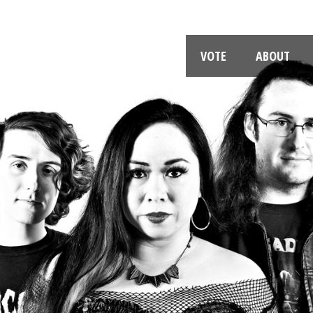
VOTE
ABOUT