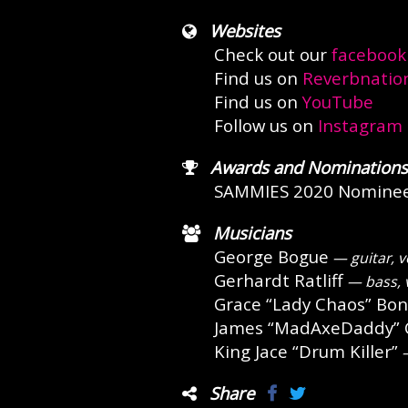
Websites
Check out our
facebook
Find us on
Reverbnatio
Find us on
YouTube
Follow us on
Instagram
Awards and Nominations
SAMMIES 2020 Nomine
Musicians
George Bogue
— guitar, v
Gerhardt Ratliff
— bass, 
Grace “Lady Chaos” Bon
James “MadAxeDaddy” C
King Jace “Drum Killer”
—
Share