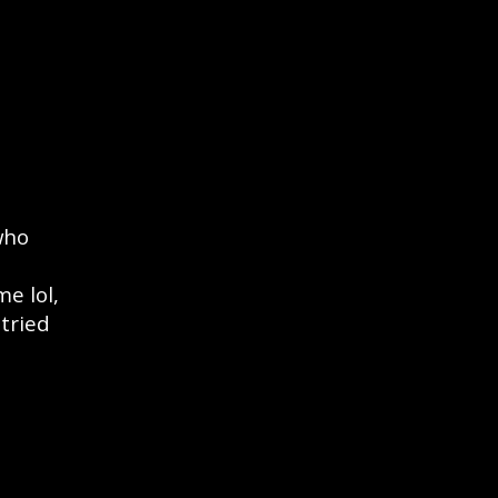
who
e lol,
 tried