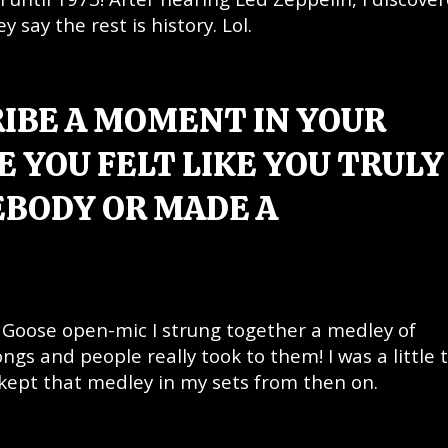
say the rest is history. Lol.
RIBE A MOMENT IN YOUR
 YOU FELT LIKE YOU TRULY
BODY OR MADE A
& Goose open-mic I strung together a medley of
ngs and people really took to them! I was a little 
 kept that medley in my sets from then on.