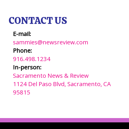
CONTACT US
E-mail:
sammies@newsreview.com
Phone:
916.498.1234
In-person:
Sacramento News & Review
1124 Del Paso Blvd, Sacramento, CA
95815