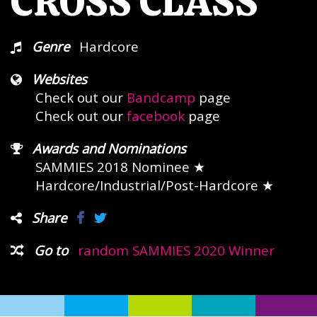
CROSS CLASS
Genre
Hardcore
Websites
Check out our
Bandcamp
page
Check out our
facebook
page
Awards and Nominations
SAMMIES 2018 Nominee
★
Hardcore/Industrial/Post-Hardcore ★
Share
Go to
random SAMMIES 2020 Winner