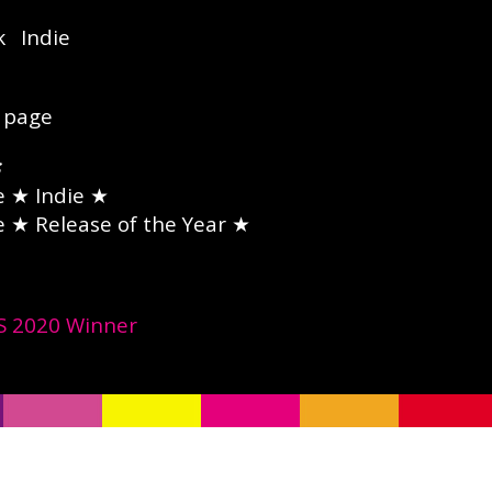
k
Indie
page
e
★ Indie ★
e
★ Release of the Year ★
 2020 Winner