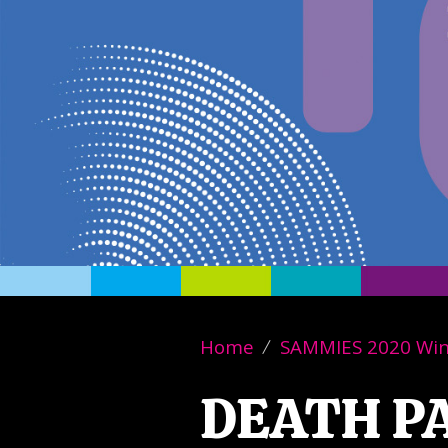
Home
SAMMIES 2020 Wi
DEATH P