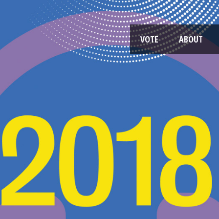
VOTE
ABOUT