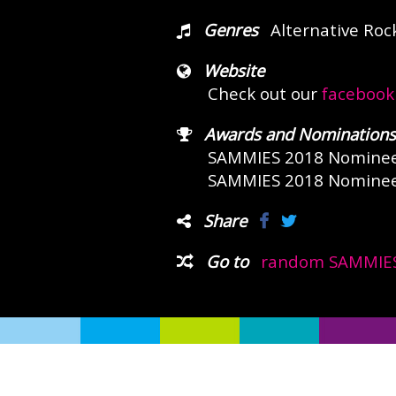
Genres
Alternative Roc
Website
Check out our
facebook
Awards and Nominations
SAMMIES 2018 Nomine
SAMMIES 2018 Nomine
Share
Go to
random SAMMIES