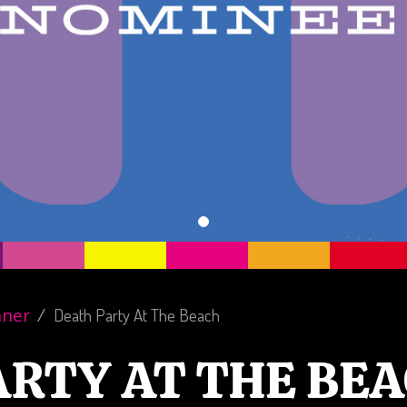
nner
Death Party At The Beach
ARTY AT THE BE