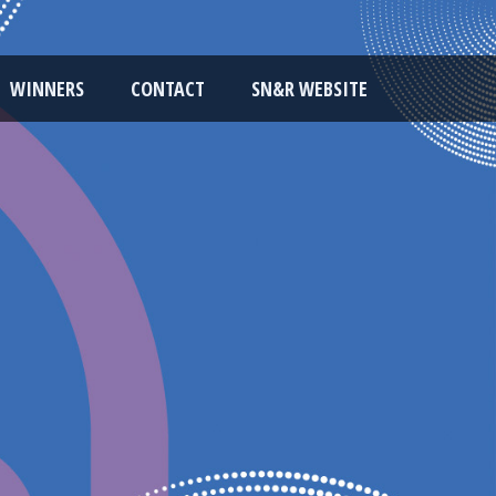
WINNERS
CONTACT
SN&R WEBSITE