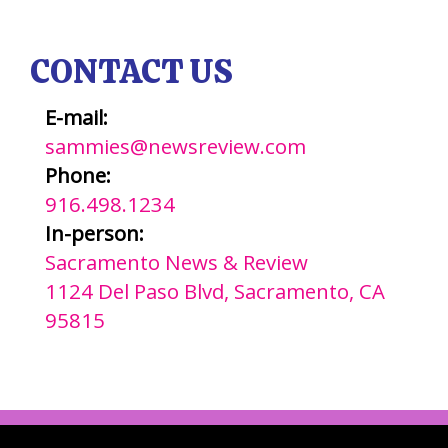
CONTACT US
E-mail:
sammies@newsreview.com
Phone:
916.498.1234
In-person:
Sacramento News & Review
1124 Del Paso Blvd, Sacramento, CA
95815