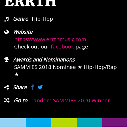
ERRTH
Genre
Hip-Hop
Website
https://www.errthmusic.com
Check out our
facebook
page
Awards and Nominations
SAMMIES 2018 Nominee
★ Hip-Hop/Rap
★
Share
Go to
random SAMMIES 2020 Winner