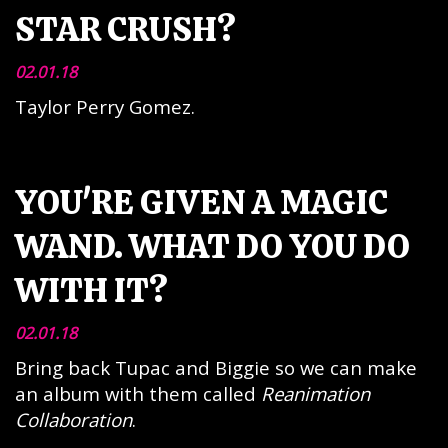
STAR CRUSH?
02.01.18
Taylor Perry Gomez.
YOU'RE GIVEN A MAGIC
WAND. WHAT DO YOU DO
WITH IT?
02.01.18
Bring back Tupac and Biggie so we can make
an album with them called
Reanimation
Collaboration
.