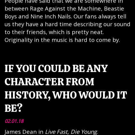
People have said that we are somewhere in
between Rage Against the Machine, Beastie
Boys and Nine Inch Nails. Our fans always tell
us they have a hard time describing our sound
to their friends, which is pretty neat.
Originality in the music is hard to come by.
IF YOU COULD BE ANY
CHARACTER FROM
HISTORY, WHO WOULD IT
BE?
02.01.18
James Dean in
Live Fast, Die Young
.