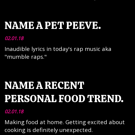
NAME A PET PEEVE.
02.01.18
Inaudible lyrics in today's rap music aka
"mumble raps."
NAME A RECENT
PERSONAL FOOD TREND.
02.01.18
Making food at home. Getting excited about
cooking is definitely unexpected.