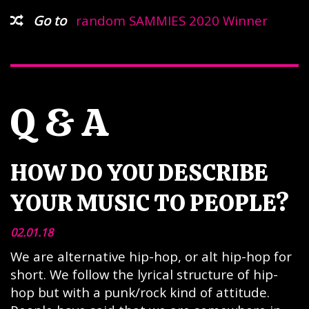
Go to
random SAMMIES 2020 Winner
Q & A
HOW DO YOU DESCRIBE
YOUR MUSIC TO PEOPLE?
02.01.18
We are alternative hip-hop, or alt hip-hop for
short. We follow the lyrical structure of hip-
hop but with a punk/rock kind of attitude.