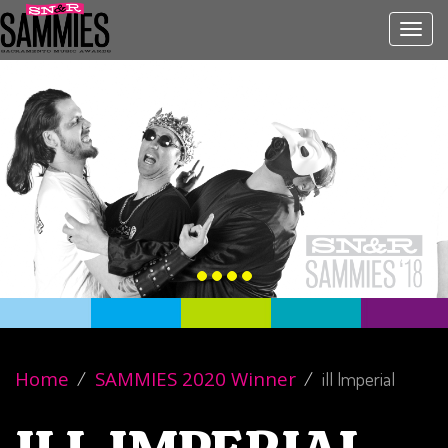
Toggl
navig
Home
SAMMIES 2020 Winner
ill Imperial