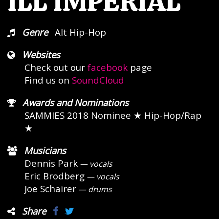
ILL IMPERIAL
Genre
Alt Hip-Hop
Websites
Check out our
facebook
page
Find us on
SoundCloud
Awards and Nominations
SAMMIES 2018 Nominee
★ Hip-Hop/Rap
★
Musicians
Dennis Park
— vocals
Eric Brodberg
— vocals
Joe Schairer
— drums
Share