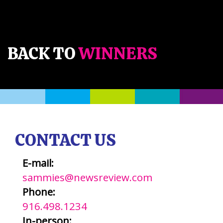
BACK TO
WINNERS
CONTACT US
E-mail:
sammies@newsreview.com
Phone:
916.498.1234
In-person: