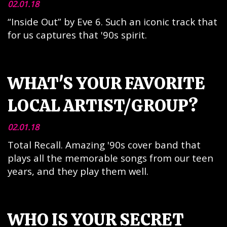
02.01.18
“Inside Out” by Eve 6. Such an iconic track that
for us captures that '90s spirit.
WHAT'S YOUR FAVORITE
LOCAL ARTIST/GROUP?
02.01.18
Total Recall. Amazing '90s cover band that
plays all the memorable songs from our teen
years, and they play them well.
WHO IS YOUR SECRET