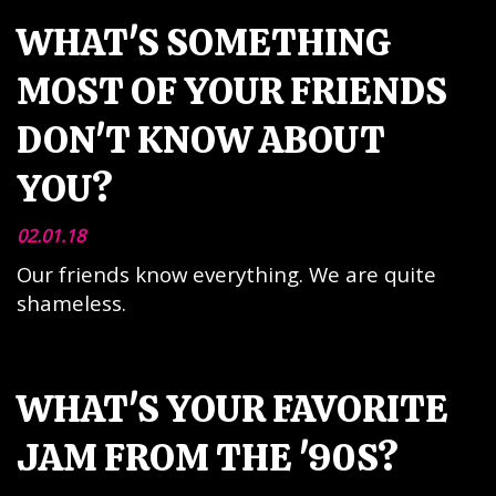
WHAT'S SOMETHING
MOST OF YOUR FRIENDS
DON'T KNOW ABOUT
YOU?
02.01.18
Our friends know everything. We are quite
shameless.
WHAT'S YOUR FAVORITE
JAM FROM THE '90S?