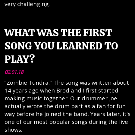
very challenging.
WHAT WAS THE FIRST
SONG YOU LEARNED TO
PLAY?
02.01.18
“Zombie Tundra.” The song was written about
14 years ago when Brod and I first started
making music together. Our drummer Joe
actually wrote the drum part as a fan for fun
way before he joined the band. Years later, it's
one of our most popular songs during the live
shows.