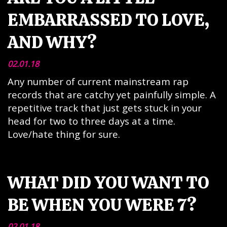
EMBARRASSED TO LOVE,
AND WHY?
02.01.18
Any number of current mainstream rap
records that are catchy yet painfully simple. A
repetitive track that just gets stuck in your
head for two to three days at a time.
Love/hate thing for sure.
WHAT DID YOU WANT TO
BE WHEN YOU WERE 7?
02.01.18