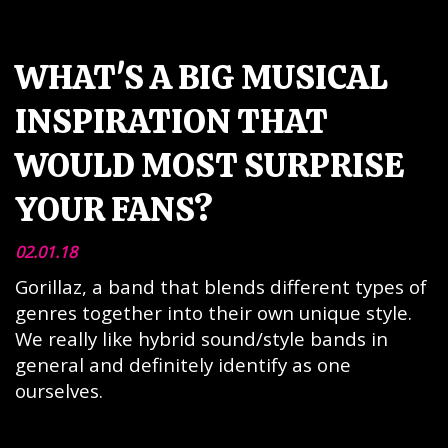
WHAT'S A BIG MUSICAL
INSPIRATION THAT
WOULD MOST SURPRISE
YOUR FANS?
02.01.18
Gorillaz, a band that blends different types of
genres together into their own unique style.
We really like hybrid sound/style bands in
general and definitely identify as one
ourselves.