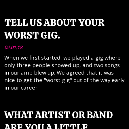
TELL US ABOUT YOUR
WORST GIG.
02.01.18
When we first started, we played a gig where
only three people showed up, and two songs
in our amp blew up. We agreed that it was
nice to get the "worst gig" out of the way early
in our career.
WHAT ARTIST OR BAND
ARE YOU A LITTLE