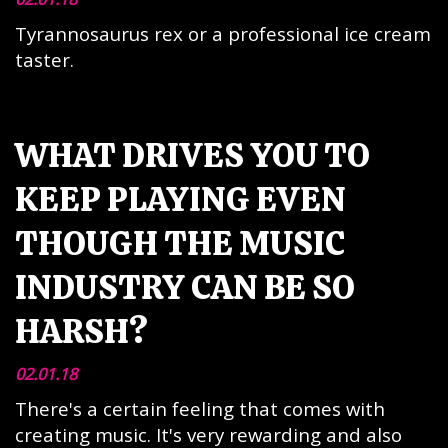
Tyrannosaurus rex or a professional ice cream
taster.
WHAT DRIVES YOU TO
KEEP PLAYING EVEN
THOUGH THE MUSIC
INDUSTRY CAN BE SO
HARSH?
02.01.18
There's a certain feeling that comes with
creating music. It's very rewarding and also