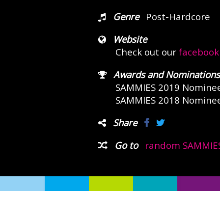
Genre
Post-Hardcore
Website
Check out our
facebook
Awards and Nominations
SAMMIES 2019 Nomine
SAMMIES 2018 Nomine
Share
Go to
random SAMMIES