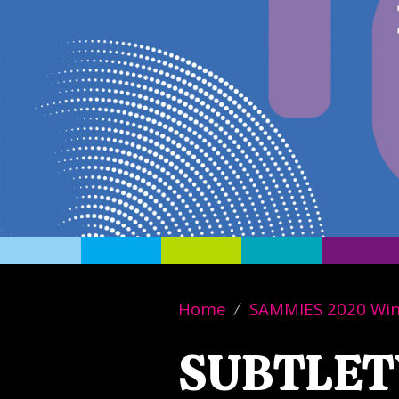
Home
SAMMIES 2020 Wi
SUBTLET