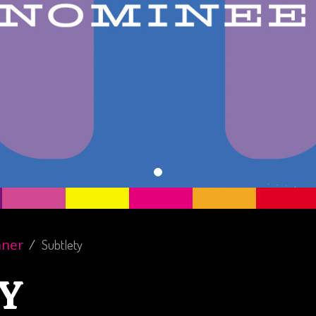
nner
Subtlety
Y