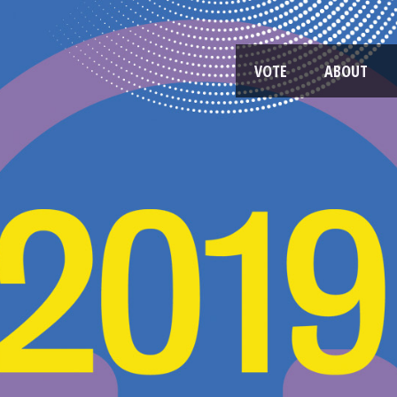
VOTE
ABOUT