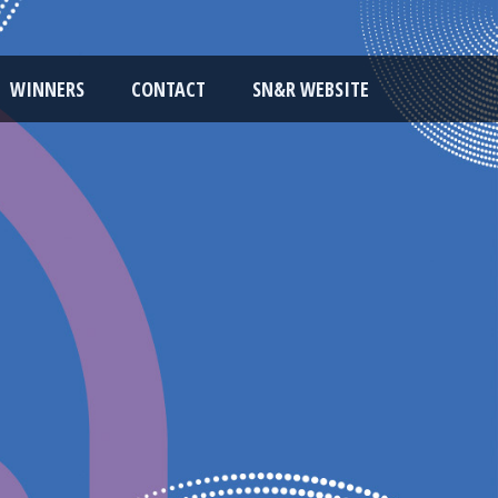
WINNERS
CONTACT
SN&R WEBSITE