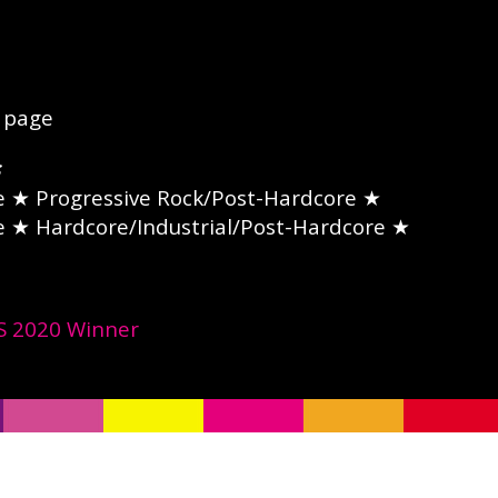
page
e
★ Progressive Rock/Post-Hardcore ★
e
★ Hardcore/Industrial/Post-Hardcore ★
 2020 Winner