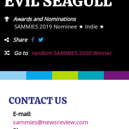
EVIL SEAGULL
Awards and Nominations
SAMMIES 2019 Nominee
★ Indie ★
Share
Go to
random SAMMIES 2020 Winner
CONTACT US
E-mail:
sammies@newsreview.com