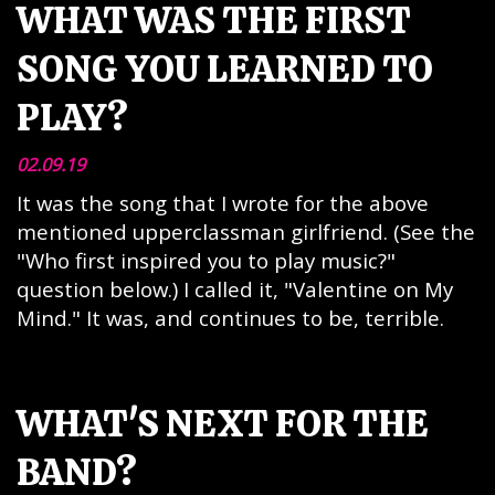
WHAT WAS THE FIRST
SONG YOU LEARNED TO
PLAY?
02.09.19
It was the song that I wrote for the above
mentioned upperclassman girlfriend. (See the
"Who first inspired you to play music?"
question below.) I called it, "Valentine on My
Mind." It was, and continues to be, terrible.
WHAT'S NEXT FOR THE
BAND?