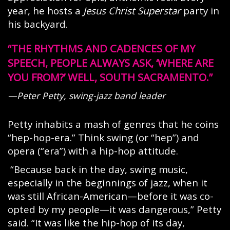
year, he hosts a
Jesus Christ Superstar
party in
his backyard.
THE RHYTHMS AND CADENCES OF MY
SPEECH, PEOPLE ALWAYS ASK, ‘WHERE ARE
YOU FROM?’ WELL, SOUTH SACRAMENTO.
—Peter Petty, swing-jazz band leader
Petty inhabits a mash of genres that he coins
“hep-hop-era.” Think swing (or “hep”) and
opera (“era”) with a hip-hop attitude.
“Because back in the day, swing music,
especially in the beginnings of jazz, when it
was still African-American—before it was co-
opted by my people—it was dangerous,” Petty
said. “It was like the hip-hop of its day,