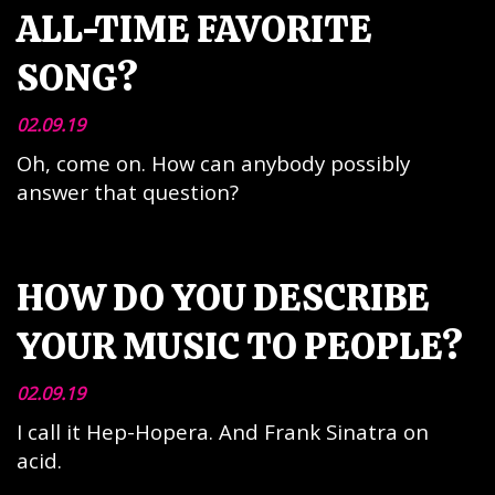
ALL-TIME FAVORITE
SONG?
02.09.19
Oh, come on. How can anybody possibly
answer that question?
HOW DO YOU DESCRIBE
YOUR MUSIC TO PEOPLE?
02.09.19
I call it Hep-Hopera. And Frank Sinatra on
acid.