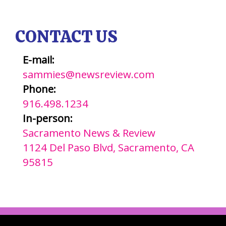
CONTACT US
E-mail:
sammies@newsreview.com
Phone:
916.498.1234
In-person:
Sacramento News & Review
1124 Del Paso Blvd, Sacramento, CA
95815