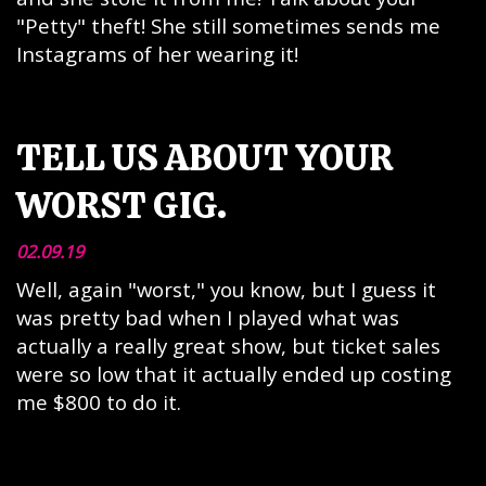
"Petty" theft! She still sometimes sends me
Instagrams of her wearing it!
TELL US ABOUT YOUR
WORST GIG.
02.09.19
Well, again "worst," you know, but I guess it
was pretty bad when I played what was
actually a really great show, but ticket sales
were so low that it actually ended up costing
me $800 to do it.