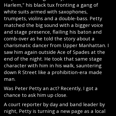
Harlem,” his black tux fronting a gang of
white suits armed with saxophones,
trumpets, violins and a double-bass. Petty
matched the big sound with a bigger voice
and stage presence, flailing his baton and
comb-over as he told the story about a
charismatic dancer from Upper Manhattan. I
saw him again outside Ace of Spades at the
end of the night. He took that same stage
character with him in his walk, sauntering
down R Street like a prohibition-era made
man.
Was Peter Petty an act? Recently, I got a
chance to ask him up close.
A court reporter by day and band leader by
night, Petty is turning a new page as a local