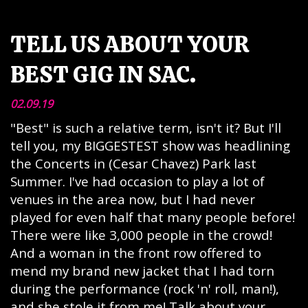
TELL US ABOUT YOUR
BEST GIG IN SAC.
02.09.19
"Best" is such a relative term, isn't it? But I'll
tell you, my BIGGESTEST show was headlining
the Concerts in (Cesar Chavez) Park last
Summer. I've had occasion to play a lot of
venues in the area now, but I had never
played for even half that many people before!
There were like 3,000 people in the crowd!
And a woman in the front row offered to
mend my brand new jacket that I had torn
during the performance (rock 'n' roll, man!),
and she stole it from me! Talk about your