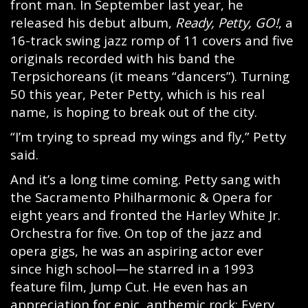
front man. In September last year, he
released his debut album,
Ready, Petty, GO!
, a
16-track swing jazz romp of 11 covers and five
originals recorded with his band the
Terpsichoreans (it means “dancers”). Turning
50 this year, Peter Petty, which is his real
name, is hoping to break out of the city.
“I’m trying to spread my wings and fly,” Petty
said.
And it’s a long time coming. Petty sang with
the Sacramento Philharmonic & Opera for
eight years and fronted the Harley White Jr.
Orchestra for five. On top of the jazz and
opera gigs, he was an aspiring actor ever
since high school—he starred in a 1993
feature film, Jump Cut. He even has an
appreciation for epic, anthemic rock: Every