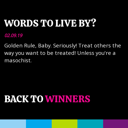
WORDS TO LIVE BY?
02.09.19
Golden Rule, Baby. Seriously! Treat others the
way you want to be treated! Unless you're a
masochist.
BACK TO
WINNERS