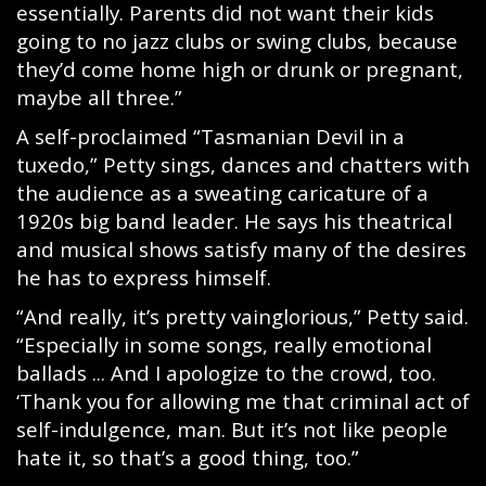
essentially. Parents did not want their kids
going to no jazz clubs or swing clubs, because
they’d come home high or drunk or pregnant,
maybe all three.”
A self-proclaimed “Tasmanian Devil in a
tuxedo,” Petty sings, dances and chatters with
the audience as a sweating caricature of a
1920s big band leader. He says his theatrical
and musical shows satisfy many of the desires
he has to express himself.
“And really, it’s pretty vainglorious,” Petty said.
“Especially in some songs, really emotional
ballads ... And I apologize to the crowd, too.
‘Thank you for allowing me that criminal act of
self-indulgence, man. But it’s not like people
hate it, so that’s a good thing, too.”