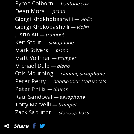
Byron Colborn
— baritone sax
Dean Mora
— piano
Giorgi Khokhobashvili
— violin
Giorgi Khokobashvili
— violin
Justin Au
— trumpet
Ken Stout
— saxophone
Mark Stivers
— piano
Matt Vollmer
— trumpet
Michael Dale
— piano
Otis Mourning
— clarinet, saxophone
Peter Petty
— bandleader, lead vocals
Peter Philis
— drums
Raul Sandoval
— saxophone
Tony Marvelli
— trumpet
Zack Sapunor
— standup bass
Share