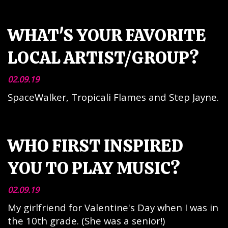
WHAT'S YOUR FAVORITE
LOCAL ARTIST/GROUP?
02.09.19
SpaceWalker, Tropicali Flames and Step Jayne.
WHO FIRST INSPIRED
YOU TO PLAY MUSIC?
02.09.19
My girlfriend for Valentine's Day when I was in
the 10th grade. (She was a senior!)