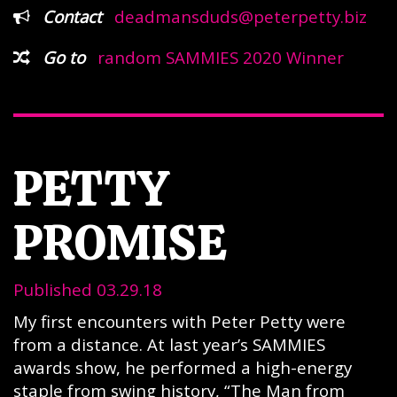
Contact
deadmansduds@peterpetty.biz
Go to
random SAMMIES 2020 Winner
PETTY
PROMISE
Published 03.29.18
My first encounters with Peter Petty were
from a distance. At last year’s SAMMIES
awards show, he performed a high-energy
staple from swing history, “The Man from