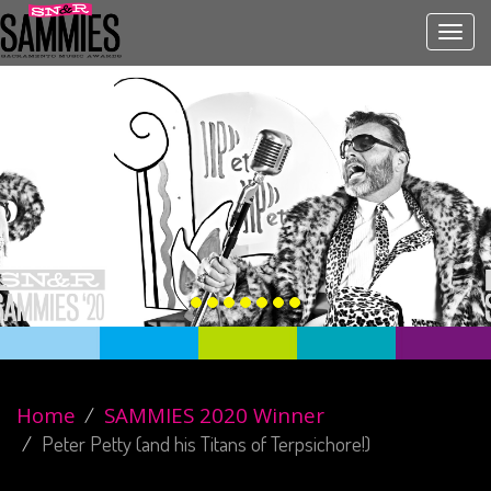
Toggl
navig
Home
SAMMIES 2020 Winner
Peter Petty (and his Titans of Terpsichore!)