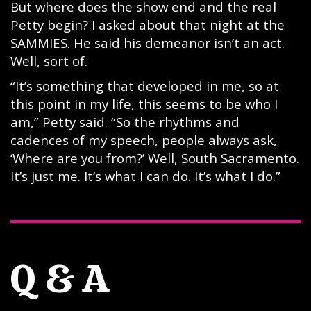
But where does the show end and the real
Petty begin? I asked about that night at the
SAMMIES. He said his demeanor isn’t an act.
Well, sort of.
“It’s something that developed in me, so at
this point in my life, this seems to be who I
am,” Petty said. “So the rhythms and
cadences of my speech, people always ask,
‘Where are you from?’ Well, South Sacramento.
It’s just me. It’s what I can do. It’s what I do.”
Q & A