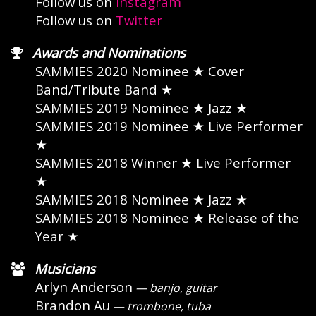
Follow us on
Instagram
Follow us on
Twitter
Awards and Nominations
SAMMIES 2020 Nominee
★ Cover
Band/Tribute Band ★
SAMMIES 2019 Nominee
★ Jazz ★
SAMMIES 2019 Nominee
★ Live Performer
★
SAMMIES 2018 Winner
★ Live Performer
★
SAMMIES 2018 Nominee
★ Jazz ★
SAMMIES 2018 Nominee
★ Release of the
Year ★
Musicians
Arlyn Anderson
— banjo, guitar
Brandon Au
— trombone, tuba