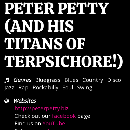
PETER PETTY
(AND HIS
TITANS OF
TERPSICHORE!)
Genres
Bluegrass
Blues
Country
Disco
Jazz
Rap
Rockabilly
Soul
Swing
Websites
http://peterpetty.biz
Check out our
facebook
page
Find us on
YouTube