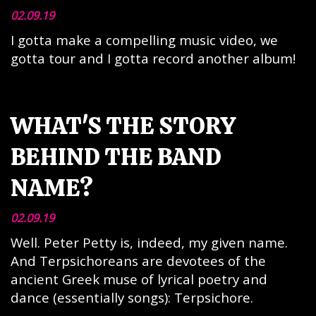
02.09.19
I gotta make a compelling music video, we
gotta tour and I gotta record another album!
WHAT'S THE STORY
BEHIND THE BAND
NAME?
02.09.19
Well. Peter Petty is, indeed, my given name.
And Terpsichoreans are devotees of the
ancient Greek muse of lyrical poetry and
dance (essentially songs): Terpsichore.