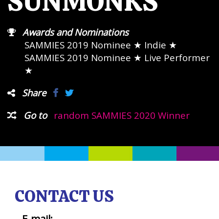
SUNMONKS
Awards and Nominations
SAMMIES 2019 Nominee
★ Indie ★
SAMMIES 2019 Nominee
★ Live Performer
★
Share
Go to
random SAMMIES 2020 Winner
CONTACT US
E-mail: