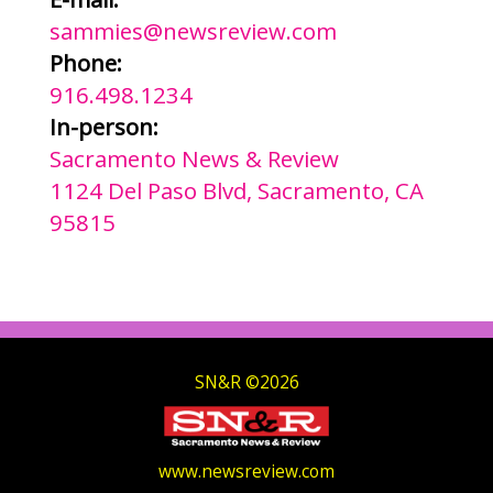
sammies@newsreview.com
Phone:
916.498.1234
In-person:
Sacramento News & Review
1124 Del Paso Blvd, Sacramento, CA
95815
SN&R ©2026
www.newsreview.com