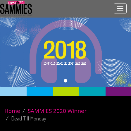
Toggl
navig
Home
SAMMIES 2020 Winner
Dead Till Monday