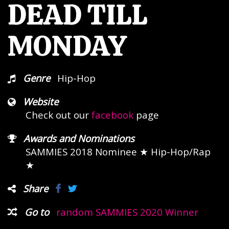
DEAD TILL
MONDAY
Genre
Hip-Hop
Website
Check out our
facebook
page
Awards and Nominations
SAMMIES 2018 Nominee
★ Hip-Hop/Rap
★
Share
Go to
random SAMMIES 2020 Winner