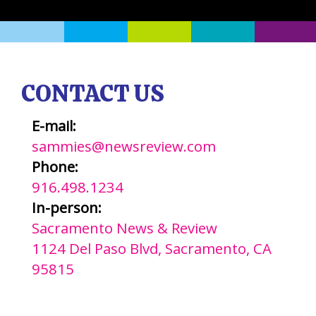
CONTACT US
E-mail:
sammies@newsreview.com
Phone:
916.498.1234
In-person:
Sacramento News & Review
1124 Del Paso Blvd, Sacramento, CA
95815