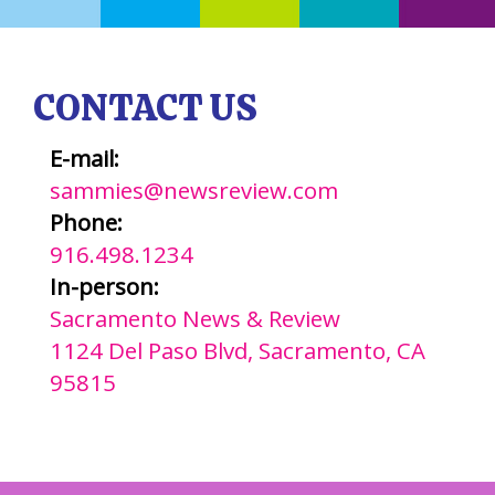
CONTACT US
E-mail:
sammies@newsreview.com
Phone:
916.498.1234
In-person:
Sacramento News & Review
1124 Del Paso Blvd, Sacramento, CA
95815