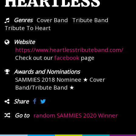
HEARTLESS
Genres
Cover Band
Tribute Band
Tribute To Heart
Website
https://www.heartlesstributeband.com/
Check out our
facebook
page
Awards and Nominations
SAMMIES 2018 Nominee
★ Cover
Band/Tribute Band ★
Share
Go to
random SAMMIES 2020 Winner